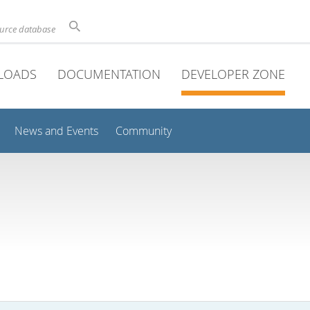
ource database
LOADS
DOCUMENTATION
DEVELOPER ZONE
News and Events
Community