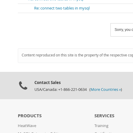
Re: connect two tables in mysql
Sorry, you c
Content reproduced on this site is the property of the respective co
Contact Sales
USA/Canada: +1-866-221-0634 (
More Countries »
)
PRODUCTS
SERVICES
HeatWave
Training