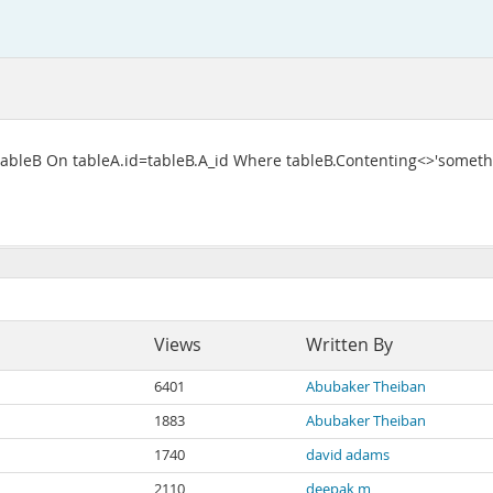
n tableB On tableA.id=tableB.A_id Where tableB.Contenting<>'someth
Views
Written By
6401
Abubaker Theiban
1883
Abubaker Theiban
1740
david adams
2110
deepak m