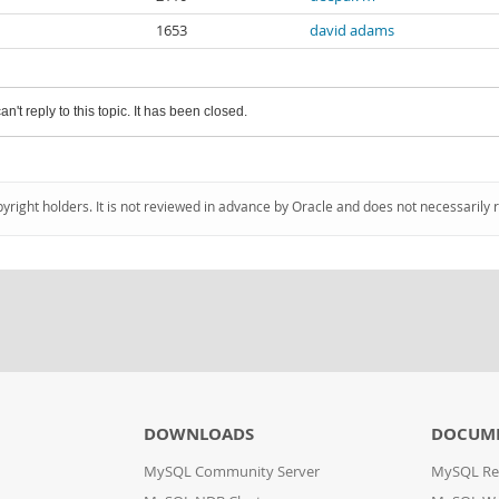
1653
david adams
an't reply to this topic. It has been closed.
pyright holders. It is not reviewed in advance by Oracle and does not necessarily 
DOWNLOADS
DOCUM
MySQL Community Server
MySQL Re