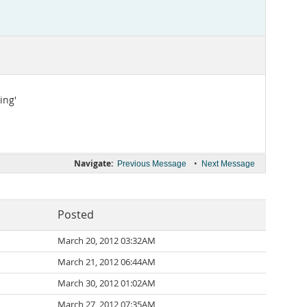
ing'
Navigate:
•
Previous Message
Next Message
Posted
March 20, 2012 03:32AM
March 21, 2012 06:44AM
March 30, 2012 01:02AM
March 27, 2012 07:35AM