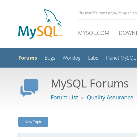
The world's most popular open s
MYSQL.COM
DOWN
Forums
Bugs
Worklog
Labs
Planet MySQL
MySQL Forums
Forum List
»
Quality Assurance
New Topic