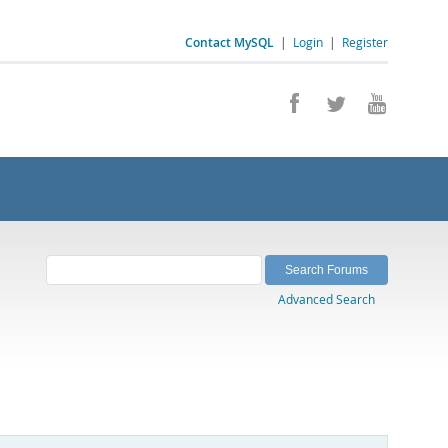
Contact MySQL
|
Login
|
Register
Advanced Search