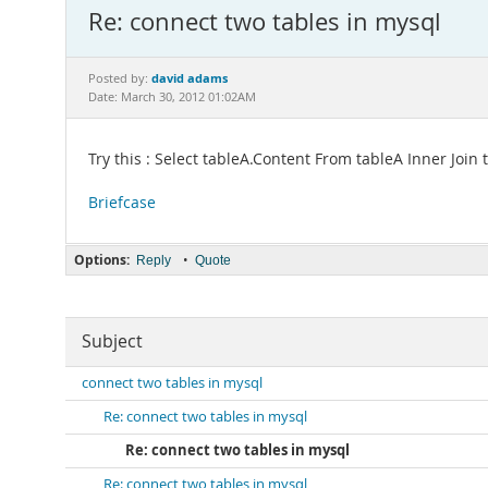
Re: connect two tables in mysql
david adams
Posted by:
Date: March 30, 2012 01:02AM
Try this : Select tableA.Content From tableA Inner Joi
Briefcase
Options:
•
Reply
Quote
Subject
connect two tables in mysql
Re: connect two tables in mysql
Re: connect two tables in mysql
Re: connect two tables in mysql