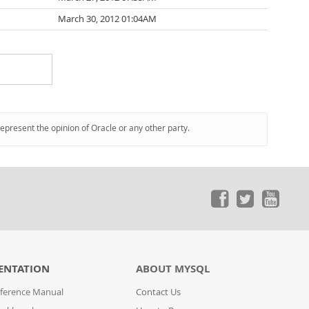
March 30, 2012 01:04AM
represent the opinion of Oracle or any other party.
ENTATION
ABOUT MYSQL
ference Manual
Contact Us