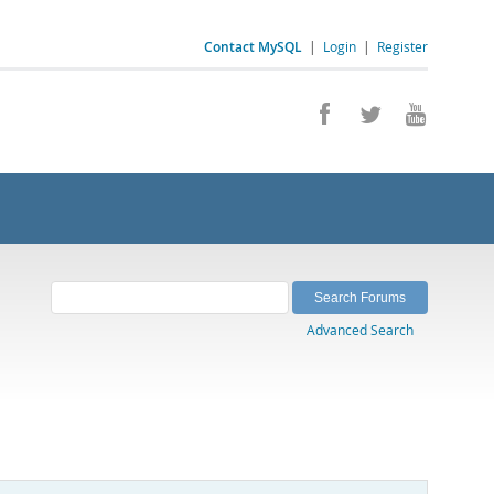
Contact MySQL
|
Login
|
Register
Advanced Search