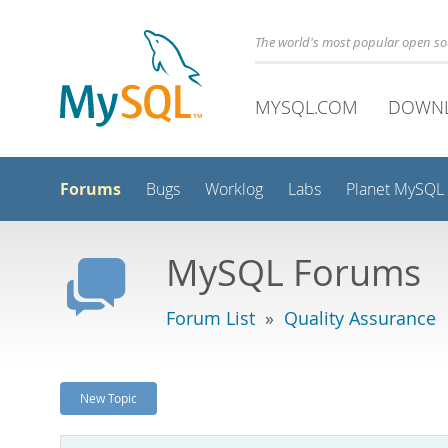
The world's most popular open s
MYSQL.COM
DOWN
Forums
Bugs
Worklog
Labs
Planet MySQL
MySQL Forums
Forum List
»
Quality Assurance
New Topic