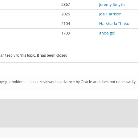
2367
Jeremy Smyth
2026
Joe Harrison
2104
Harshada Thakur
1709
ahoo gol
an't reply to this topic. It has been closed.
pyright holders. It is not reviewed in advance by Oracle and does not necessarily 