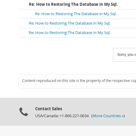
Re: How to Restoring The Database in My Sql.
Re: How to Restoring The Database in My Sql.
Re: How to Restoring The Database in My Sql.
Re: How to Restoring The Database in My Sql.
Sorry, you c
Content reproduced on this site is the property of the respective co
Contact Sales
USA/Canada: +1-866-221-0634 (
More Countries »
)