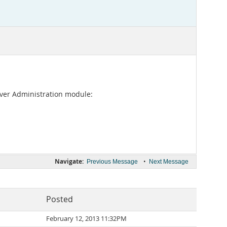
rver Administration module:
Navigate:
•
Previous Message
Next Message
Posted
February 12, 2013 11:32PM