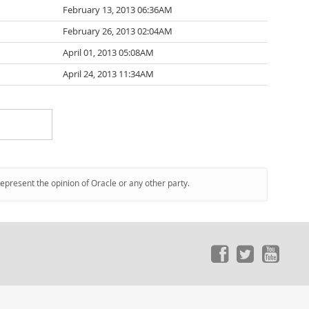
February 13, 2013 06:36AM
February 26, 2013 02:04AM
April 01, 2013 05:08AM
April 24, 2013 11:34AM
represent the opinion of Oracle or any other party.