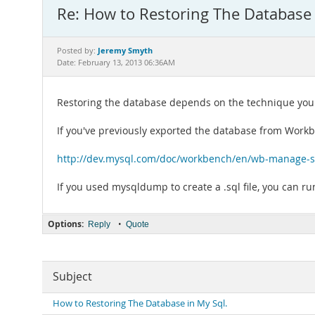
Re: How to Restoring The Database 
Jeremy Smyth
Posted by:
Date: February 13, 2013 06:36AM
Restoring the database depends on the technique you us
If you've previously exported the database from Work
http://dev.mysql.com/doc/workbench/en/wb-manage-se
If you used mysqldump to create a .sql file, you can r
Options:
•
Reply
Quote
Subject
How to Restoring The Database in My Sql.