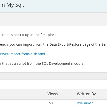
in My Sql.
ed to back it up in the first place.
bench, you can import from the Data Export/Restore page of the Se
rver-import-from-disk.html
un that as a script from the SQL Development module.
Views
Written By
3500
Jaya kumar