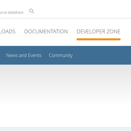
ource database
LOADS
DOCUMENTATION
DEVELOPER ZONE
News and Events
Community