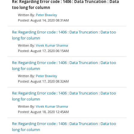
Re: Regarding Error code : 1406 : Data Truncation : Data
too long for column
Peter Brawley
August 14, 2020 08:31AM
Re: Regarding Error code : 1406 : Data Truncation : Data too
long for column
Vivek Kumar Sharma
August 17, 2020 06:15AM
Re: Regarding Error code : 1406 : Data Truncation : Data too
long for column
Peter Brawley
August 17, 2020 08:32AM
Re: Regarding Error code : 1406 : Data Truncation : Data too
long for column
Vivek Kumar Sharma
August 18, 2020 12:45AM
Re: Regarding Error code : 1406 : Data Truncation : Data too
long for column