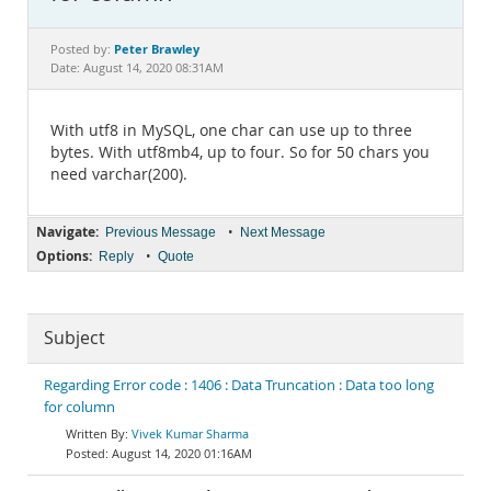
Documentation
Peter Brawley
Posted by:
Date: August 14, 2020 08:31AM
With utf8 in MySQL, one char can use up to three
bytes. With utf8mb4, up to four. So for 50 chars you
need varchar(200).
Navigate:
•
Previous Message
Next Message
Options:
•
Reply
Quote
Subject
Regarding Error code : 1406 : Data Truncation : Data too long
for column
Vivek Kumar Sharma
August 14, 2020 01:16AM