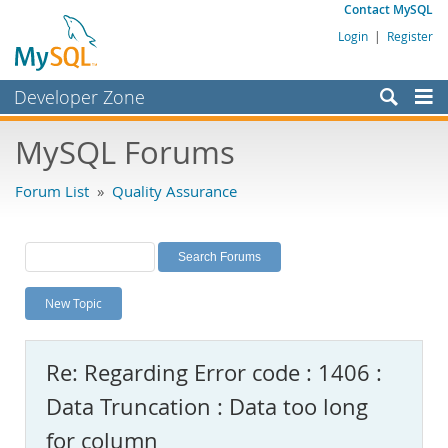
Contact MySQL
Login
|
Register
Developer Zone
Forums
MySQL Forums
Bugs
Forum List
»
Quality Assurance
Worklog
Labs
Planet MySQL
New Topic
News and Events
Community
Re: Regarding Error code : 1406 :
MySQL.com
Data Truncation : Data too long
Downloads
for column