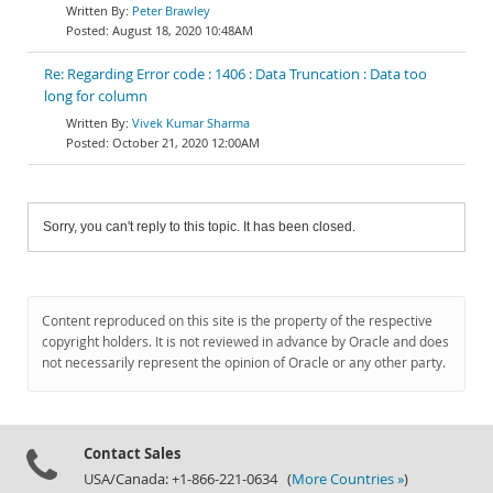
Peter Brawley
August 18, 2020 10:48AM
Re: Regarding Error code : 1406 : Data Truncation : Data too
long for column
Vivek Kumar Sharma
October 21, 2020 12:00AM
Sorry, you can't reply to this topic. It has been closed.
Content reproduced on this site is the property of the respective
copyright holders. It is not reviewed in advance by Oracle and does
not necessarily represent the opinion of Oracle or any other party.
Contact Sales
USA/Canada: +1-866-221-0634 (
More Countries »
)