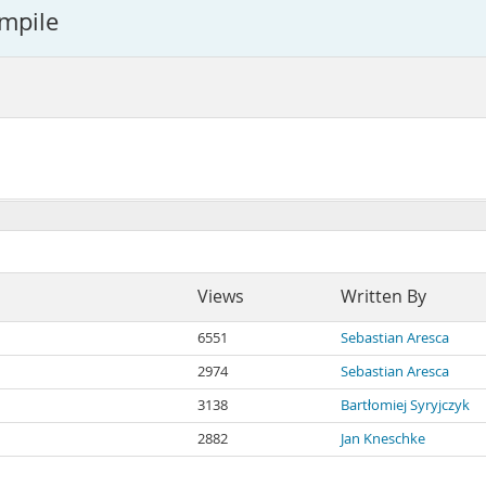
ompile
Views
Written By
6551
Sebastian Aresca
2974
Sebastian Aresca
3138
Bartłomiej Syryjczyk
2882
Jan Kneschke