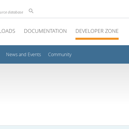
ource database
LOADS
DOCUMENTATION
DEVELOPER ZONE
News and Events
Community