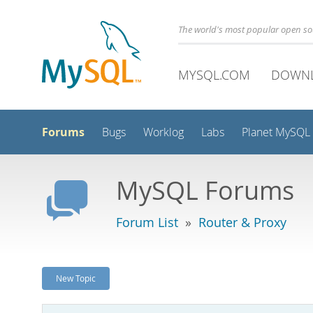
The world's most popular open s
MYSQL.COM
DOWN
Forums
Bugs
Worklog
Labs
Planet MySQL
MySQL Forums
Forum List
»
Router & Proxy
New Topic