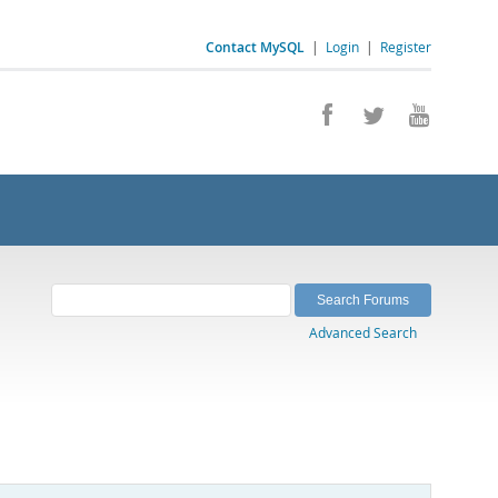
Contact MySQL
|
Login
|
Register
Advanced Search