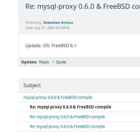
Re: mysql-proxy 0.6.0 & FreeBSD c
Sebastian Aresca
Posted by:
Date: July 21, 2007 06:03PM
Update. OS: FreeBSD 6.1
Options:
•
Reply
Quote
Subject
mysql-proxy 0.6.0 & FreeBSD compile
Re: mysql-proxy 0.6.0 & FreeBSD compile
Re: mysql-proxy 0.6.0 & FreeBSD compile
Re: mysql-proxy 0.6.0 & FreeBSD compile