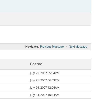
Navigate:
•
Previous Message
Next Message
Posted
July 21, 2007 05:54PM
July 21, 2007 06:03PM
July 24, 2007 12:04AM
July 24, 2007 10:34AM