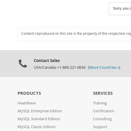
Sorry, you c
Content reproduced on this site is the property of the respective co
Contact Sales
USA/Canada: +1-866-221-0634 (
More Countries »
)
PRODUCTS
SERVICES
HeatWave
Training
MySQL Enterprise Edition
Certification
MySQL Standard Edition
Consulting
MySQL Classic Edition
Support