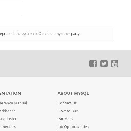
represent the opinion of Oracle or any other party.
ENTATION
ABOUT MYSQL
ference Manual
Contact Us
orkbench
How to Buy
B Cluster
Partners
nnectors
Job Opportunities