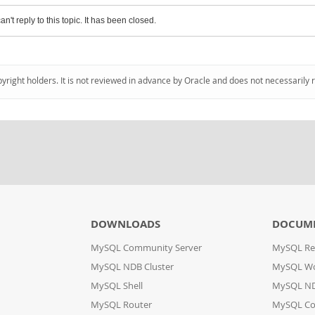
an't reply to this topic. It has been closed.
pyright holders. It is not reviewed in advance by Oracle and does not necessarily 
DOWNLOADS
DOCUM
MySQL Community Server
MySQL Re
MySQL NDB Cluster
MySQL W
MySQL Shell
MySQL ND
MySQL Router
MySQL Co