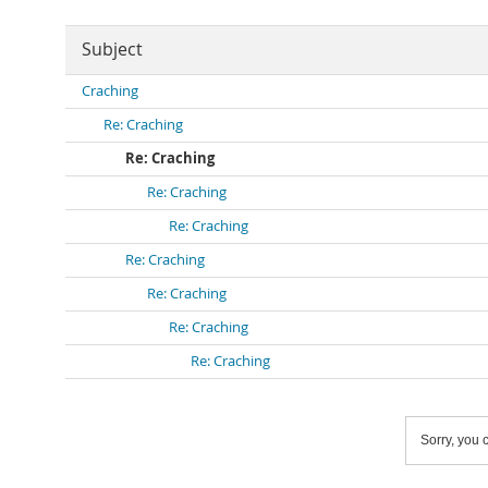
Subject
Craching
Re: Craching
Re: Craching
Re: Craching
Re: Craching
Re: Craching
Re: Craching
Re: Craching
Re: Craching
Sorry, you c