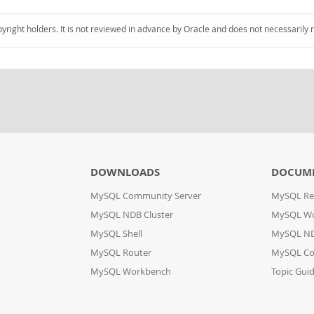
pyright holders. It is not reviewed in advance by Oracle and does not necessarily 
DOWNLOADS
DOCUM
MySQL Community Server
MySQL Re
MySQL NDB Cluster
MySQL W
MySQL Shell
MySQL ND
MySQL Router
MySQL Co
MySQL Workbench
Topic Gui