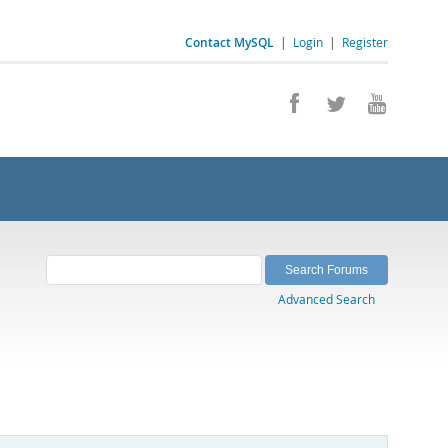
Contact MySQL
|
Login
|
Register
Advanced Search