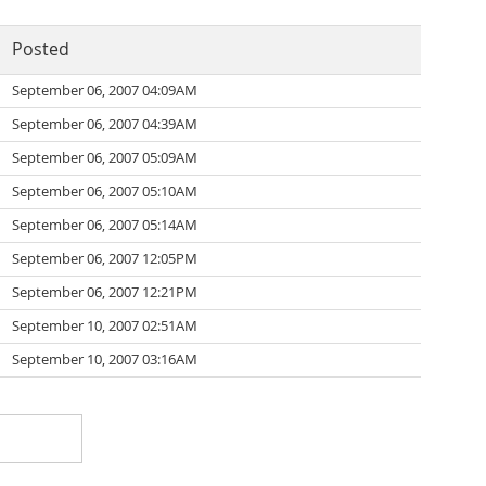
Posted
September 06, 2007 04:09AM
September 06, 2007 04:39AM
September 06, 2007 05:09AM
September 06, 2007 05:10AM
September 06, 2007 05:14AM
September 06, 2007 12:05PM
September 06, 2007 12:21PM
September 10, 2007 02:51AM
September 10, 2007 03:16AM