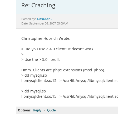
Re: Craching
Alexandr L
Posted by:
Date: September 06, 2007 05:09AM
Christopher Hubrich Wrote:
-------------------------------------------------------
> Did you use a 4.0 client? It doesnt work.
>
> Use the > 5.0 lib/dll.
Hmm. Clients are php5 extensions (mod_php5).
>ldd mysqli.so
libmysqlclient.so.15 => /usr/lib/mysql/libmysqlclient.s
>ldd mysql.so
libmysqlclient.so.15 => /usr/lib/mysql/libmysqlclient.s
Options:
•
Reply
Quote