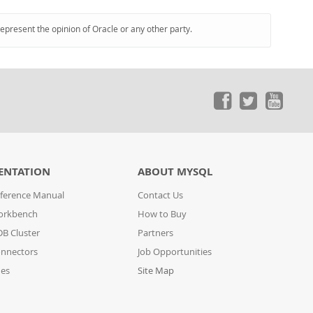
represent the opinion of Oracle or any other party.
ENTATION
ABOUT MYSQL
ference Manual
Contact Us
orkbench
How to Buy
B Cluster
Partners
nnectors
Job Opportunities
des
Site Map