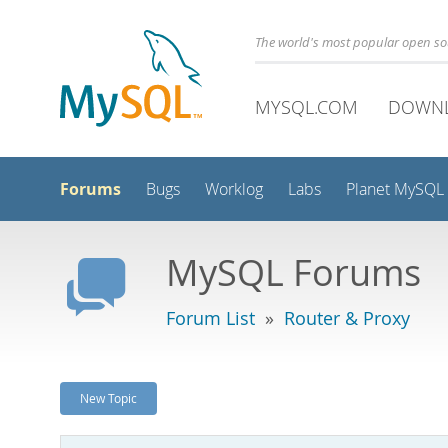
The world's most popular open s
MYSQL.COM
DOWN
Forums
Bugs
Worklog
Labs
Planet MySQL
MySQL Forums
Forum List
»
Router & Proxy
New Topic