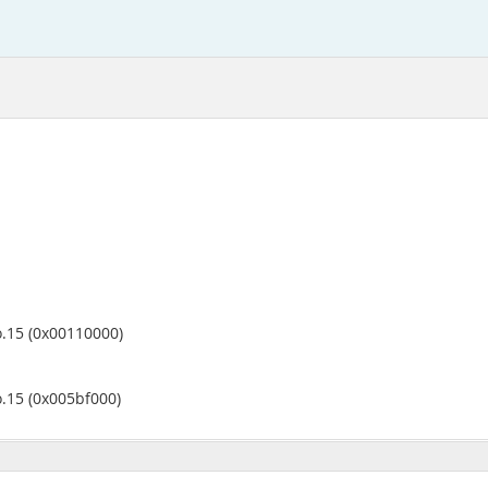
o.15 (0x00110000)
o.15 (0x005bf000)