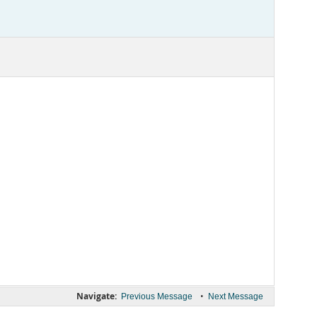
Navigate:
•
Previous Message
Next Message