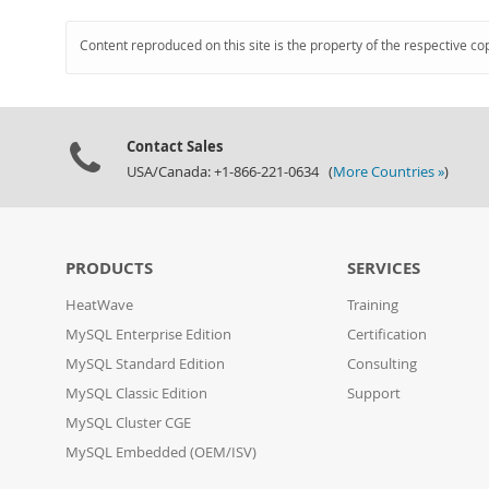
Content reproduced on this site is the property of the respective co
Contact Sales
USA/Canada: +1-866-221-0634 (
More Countries »
)
PRODUCTS
SERVICES
HeatWave
Training
MySQL Enterprise Edition
Certification
MySQL Standard Edition
Consulting
MySQL Classic Edition
Support
MySQL Cluster CGE
MySQL Embedded (OEM/ISV)