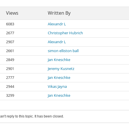
Views
Written By
6083
Alexandr L
2677
Christopher Hubrich
2907
Alexandr L
2661
simon elliston ball
2849
Jan Kneschke
2901
Jeremy Kusnetz
2777
Jan Kneschke
2944
Vikas Jayna
3299
Jan Kneschke
an't reply to this topic. It has been closed.