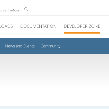
ource database
LOADS
DOCUMENTATION
DEVELOPER ZONE
News and Events
Community