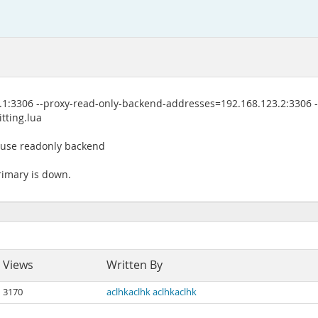
1:3306 --proxy-read-only-backend-addresses=192.168.123.2:3306 -
tting.lua
t use readonly backend
primary is down.
Views
Written By
3170
aclhkaclhk aclhkaclhk