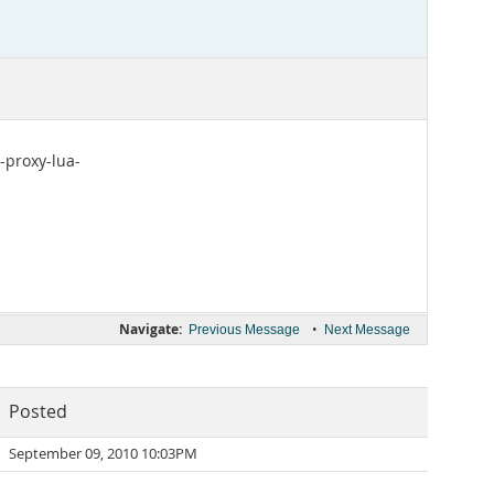
-proxy-lua-
Navigate:
•
Previous Message
Next Message
Posted
September 09, 2010 10:03PM