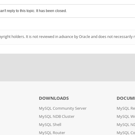
an't reply to this topic. It has been closed.
pyright holders. It is not reviewed in advance by Oracle and does not necessarily 
DOWNLOADS
DOCUM
MySQL Community Server
MySQL Re
MySQL NDB Cluster
MySQL W
MySQL Shell
MySQL ND
MySQL Router
MySQL Co