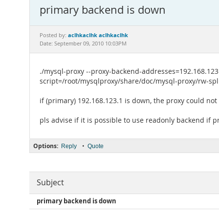
primary backend is down
aclhkaclhk aclhkaclhk
Posted by:
Date: September 09, 2010 10:03PM
./mysql-proxy --proxy-backend-addresses=192.168.123.
script=/root/mysqlproxy/share/doc/mysql-proxy/rw-spli
if (primary) 192.168.123.1 is down, the proxy could no
pls advise if it is possible to use readonly backend if 
Options:
•
Reply
Quote
Subject
primary backend is down