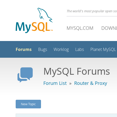
The world's most popular open s
MYSQL.COM
DOWN
Forums
Bugs
Worklog
Labs
Planet MySQL
MySQL Forums
Forum List
»
Router & Proxy
New Topic