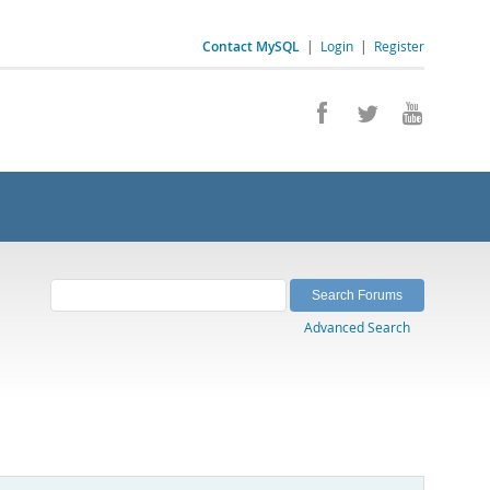
Contact MySQL
|
Login
|
Register
Advanced Search