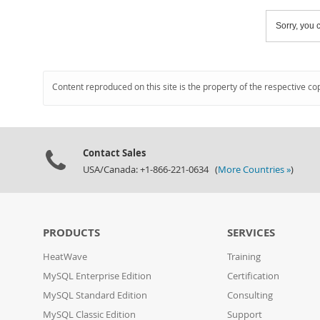
Sorry, you c
Content reproduced on this site is the property of the respective co
Contact Sales
USA/Canada: +1-866-221-0634 (
More Countries »
)
PRODUCTS
SERVICES
HeatWave
Training
MySQL Enterprise Edition
Certification
MySQL Standard Edition
Consulting
MySQL Classic Edition
Support