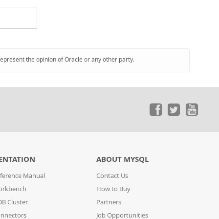
represent the opinion of Oracle or any other party.
ENTATION
ABOUT MYSQL
ference Manual
Contact Us
orkbench
How to Buy
B Cluster
Partners
nnectors
Job Opportunities