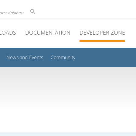
ource database
LOADS
DOCUMENTATION
DEVELOPER ZONE
News and Events
Community