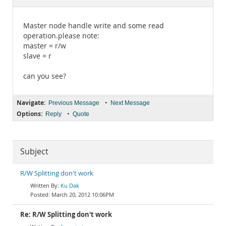
Documentation
Master node handle write and some read
operation.please note:
master = r/w
slave = r
can you see?
Navigate:
•
Previous Message
Next Message
Options:
•
Reply
Quote
Subject
R/W Splitting don't work
Ku Dak
March 20, 2012 10:06PM
Re: R/W Splitting don't work