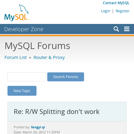
Contact MySQL
Login
|
Register
Developer Zone
Forums
MySQL Forums
Bugs
Forum List
»
Router & Proxy
Worklog
Labs
Planet MySQL
New Topic
News and Events
Community
Re: R/W Splitting don't work
MySQL.com
Downloads
fangyi qi
Posted by:
Date: March 20, 2012 11:25PM