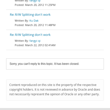
fangyi qi
March 20, 2012 11:25PM
Re: R/W Splitting don't work
Ku Dak
March 20, 2012 11:48PM
Re: R/W Splitting don't work
fangyi qi
March 22, 2012 02:41AM
Sorry, you can't reply to this topic. It has been closed.
Content reproduced on this site is the property of the respective
copyright holders. It is not reviewed in advance by Oracle and does
not necessarily represent the opinion of Oracle or any other party.