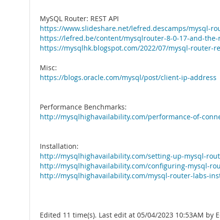
MySQL Router: REST API
https://www.slideshare.net/lefred.descamps/mysql-rou
https://lefred.be/content/mysqlrouter-8-0-17-and-the-r
https://mysqlhk.blogspot.com/2022/07/mysql-router-re
Misc:
https://blogs.oracle.com/mysql/post/client-ip-address
Performance Benchmarks:
http://mysqlhighavailability.com/performance-of-conne
Installation:
http://mysqlhighavailability.com/setting-up-mysql-rout
http://mysqlhighavailability.com/configuring-mysql-rou
http://mysqlhighavailability.com/mysql-router-labs-inst
Edited 11 time(s). Last edit at 05/04/2023 10:53AM by