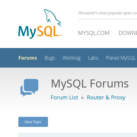
The world's most popular open s
MYSQL.COM
DOWN
Forums
Bugs
Worklog
Labs
Planet MySQL
MySQL Forums
Forum List
»
Router & Proxy
New Topic