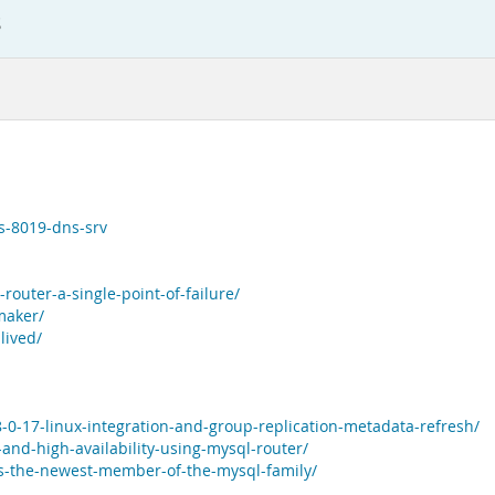
s
s-8019-dns-srv
router-a-single-point-of-failure/
maker/
lived/
-0-17-linux-integration-and-group-replication-metadata-refresh/
-and-high-availability-using-mysql-router/
bs-the-newest-member-of-the-mysql-family/