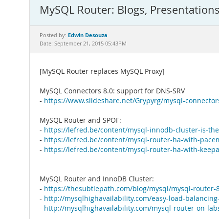
MySQL Router: Blogs, Presentation
Edwin Desouza
Posted by:
Date: September 21, 2015 05:43PM
[MySQL Router replaces MySQL Proxy]
MySQL Connectors 8.0: support for DNS-SRV
-
https://www.slideshare.net/Grypyrg/mysql-connector
MySQL Router and SPOF:
-
https://lefred.be/content/mysql-innodb-cluster-is-the-
-
https://lefred.be/content/mysql-router-ha-with-pace
-
https://lefred.be/content/mysql-router-ha-with-keepa
MySQL Router and InnoDB Cluster:
-
https://thesubtlepath.com/blog/mysql/mysql-router-8
-
http://mysqlhighavailability.com/easy-load-balancing
-
http://mysqlhighavailability.com/mysql-router-on-la