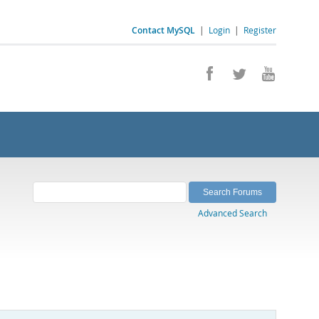
Contact MySQL
|
Login
|
Register
Advanced Search