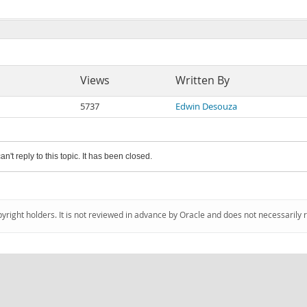
Views
Written By
5737
Edwin Desouza
an't reply to this topic. It has been closed.
pyright holders. It is not reviewed in advance by Oracle and does not necessarily 