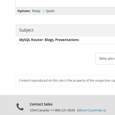
Options:
•
Reply
Quote
Subject
MySQL Router: Blogs, Presentations
Sorry, you c
Content reproduced on this site is the property of the respective co
Contact Sales
USA/Canada: +1-866-221-0634 (
More Countries »
)