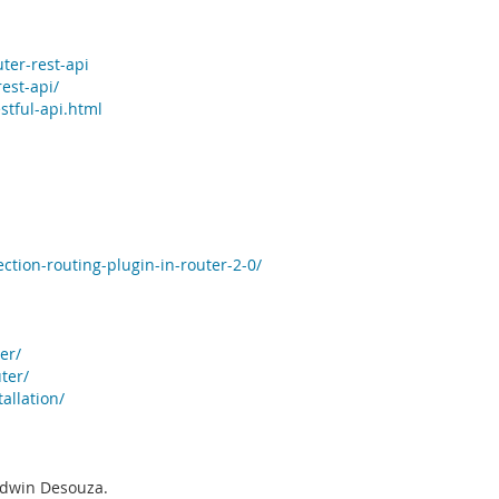
ter-rest-api
est-api/
stful-api.html
ction-routing-plugin-in-router-2-0/
er/
ter/
allation/
 Edwin Desouza.