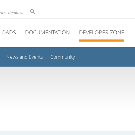
ource database
LOADS
DOCUMENTATION
DEVELOPER ZONE
News and Events
Community