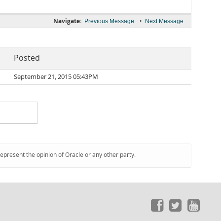
Navigate:
•
Previous Message
Next Message
Posted
September 21, 2015 05:43PM
represent the opinion of Oracle or any other party.