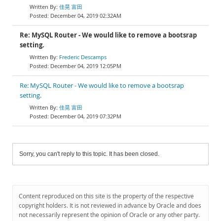
佳晃 富田
December 04, 2019 02:32AM
Re: MySQL Router - We would like to remove a bootsrap
setting.
Frederic Descamps
December 04, 2019 12:05PM
Re: MySQL Router - We would like to remove a bootsrap
setting.
佳晃 富田
December 04, 2019 07:32PM
Sorry, you can't reply to this topic. It has been closed.
Content reproduced on this site is the property of the respective
copyright holders. It is not reviewed in advance by Oracle and does
not necessarily represent the opinion of Oracle or any other party.