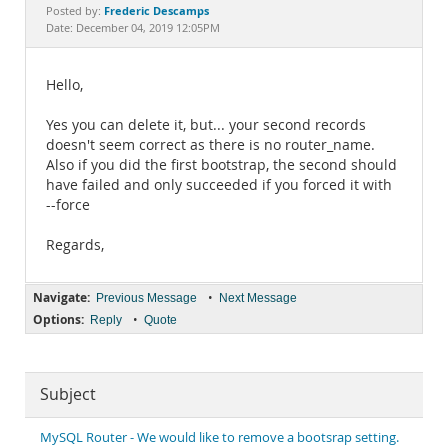
Documentation
Frederic Descamps
Posted by:
Date: December 04, 2019 12:05PM
Hello,
Yes you can delete it, but... your second records
doesn't seem correct as there is no router_name.
Also if you did the first bootstrap, the second should
have failed and only succeeded if you forced it with
--force
Regards,
Navigate:
•
Previous Message
Next Message
Options:
•
Reply
Quote
Subject
MySQL Router - We would like to remove a bootsrap setting.