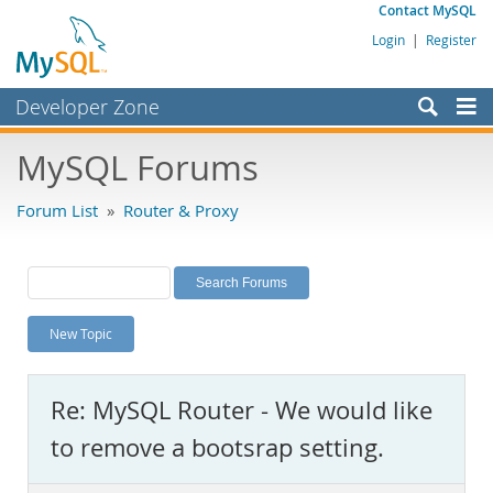
Contact MySQL
Login
|
Register
Developer Zone
Forums
MySQL Forums
Bugs
Forum List
»
Router & Proxy
Worklog
Labs
Planet MySQL
New Topic
News and Events
Community
Re: MySQL Router - We would like
MySQL.com
to remove a bootsrap setting.
Downloads