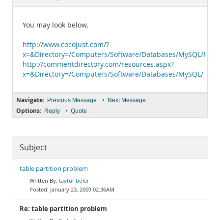
Documentation
You may look below,
http://www.cocojust.com/?
x=&Directory=/Computers/Software/Databases/MySQL/FAQs,_
http://commentdirectory.com/resources.aspx?
x=&Directory=/Computers/Software/Databases/MySQL/
Navigate:
•
Previous Message
Next Message
Options:
•
Reply
Quote
Subject
table partition problem
tayfur boler
January 23, 2009 02:36AM
Re: table partition problem