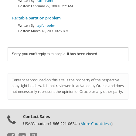
Farhi Farhi
February 27, 2009 03:21AM
Re: table partition problem
tayfur boler
March 18, 2009 06:59AM
Sorry, you can't reply to this topic. It has been closed.
Content reproduced on this site is the property of the respective
copyright holders. It is not reviewed in advance by Oracle and does
not necessarily represent the opinion of Oracle or any other party.
Contact Sales
USA/Canada: +1-866-221-0634 (
More Countries »
)