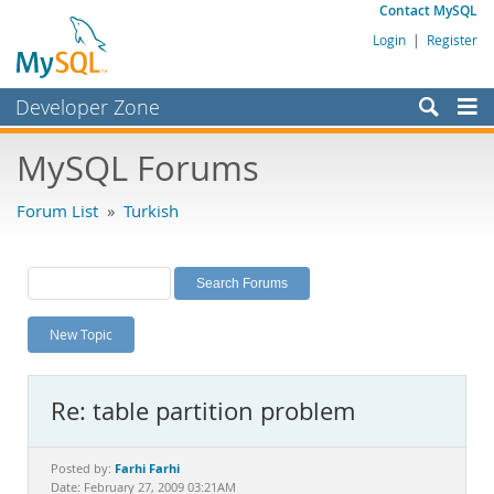
Contact MySQL
Login
|
Register
Developer Zone
Forums
MySQL Forums
Bugs
Forum List
»
Turkish
Worklog
Labs
Planet MySQL
New Topic
News and Events
Community
Re: table partition problem
MySQL.com
Downloads
Farhi Farhi
Posted by:
Date: February 27, 2009 03:21AM