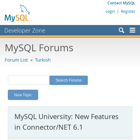
Contact MySQL
Login
|
Register
Developer Zone
Forums
MySQL Forums
Bugs
Forum List
»
Turkish
Worklog
Labs
Planet MySQL
New Topic
News and Events
Community
MySQL University: New Features
MySQL.com
in Connector/NET 6.1
Downloads