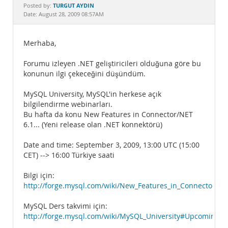
Documentation
TURGUT AYDIN
Posted by:
Date: August 28, 2009 08:57AM
Merhaba,
Forumu izleyen .NET geliştiricileri olduğuna göre bu
konunun ilgi çekeceğini düşündüm.
MySQL University, MySQL'in herkese açık
bilgilendirme webinarları.
Bu hafta da konu New Features in Connector/NET
6.1... (Yeni release olan .NET konnektörü)
Date and time: September 3, 2009, 13:00 UTC (15:00
CET) --> 16:00 Türkiye saati
Bilgi için:
http://forge.mysql.com/wiki/New_Features_in_Connector/NE
MySQL Ders takvimi için:
http://forge.mysql.com/wiki/MySQL_University#Upcoming_S