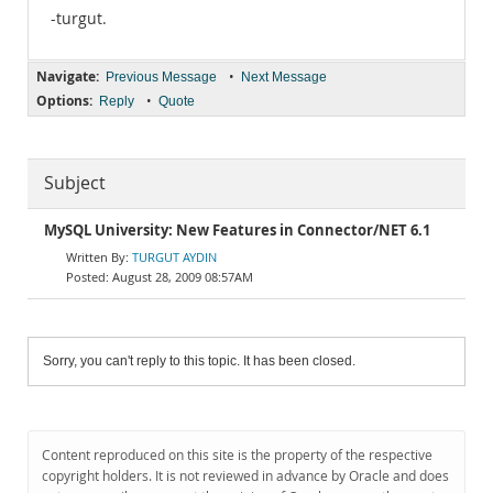
-turgut.
Navigate:
•
Previous Message
Next Message
Options:
•
Reply
Quote
Subject
MySQL University: New Features in Connector/NET 6.1
TURGUT AYDIN
August 28, 2009 08:57AM
Sorry, you can't reply to this topic. It has been closed.
Content reproduced on this site is the property of the respective
copyright holders. It is not reviewed in advance by Oracle and does