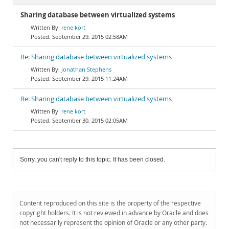
Sharing database between virtualized systems
rene kort
September 29, 2015 02:58AM
Re: Sharing database between virtualized systems
Jonathan Stephens
September 29, 2015 11:24AM
Re: Sharing database between virtualized systems
rene kort
September 30, 2015 02:05AM
Sorry, you can't reply to this topic. It has been closed.
Content reproduced on this site is the property of the respective
copyright holders. It is not reviewed in advance by Oracle and does
not necessarily represent the opinion of Oracle or any other party.