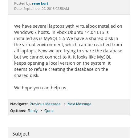
Documentation
rene kort
Posted by:
Date: September 29, 2015 02:58AM
We have several laptops with Virtualbox installed on
Windows 7 hosts. In Vbox Ubuntu 14.04 LTS is
installed as is MySQL 5.5 We have a shared disk in
the virtual environment, which can be reached from
all laptops. Now we are trying to share the database
but we cannot connect to it. It looks like MySQL
keeps opening a local version on the system. It
seems to refuse creating the database on the
shared disk.
We hope you can help us.
Navigate:
•
Previous Message
Next Message
Options:
•
Reply
Quote
Subject