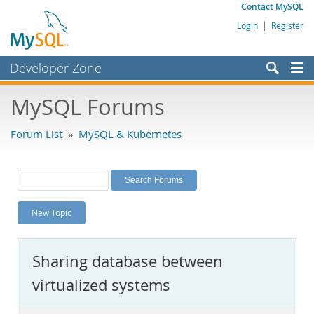
Contact MySQL
Login
|
Register
Developer Zone
Forums
MySQL Forums
Bugs
Forum List
»
MySQL & Kubernetes
Worklog
Labs
Planet MySQL
New Topic
News and Events
Community
Sharing database between
MySQL.com
virtualized systems
Downloads