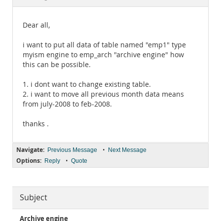
Documentation
Dear all,
i want to put all data of table named "emp1" type
myism engine to emp_arch "archive engine" how
this can be possible.
1. i dont want to change existing table.
2. i want to move all previous month data means
from july-2008 to feb-2008.
thanks .
Navigate:
•
Previous Message
Next Message
Options:
•
Reply
Quote
Subject
Archive engine