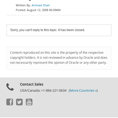
Ammad Shah
August 12, 2008 06:09AM
Sorry, you can't reply to this topic. It has been closed.
Content reproduced on this site is the property of the respective
copyright holders. It is not reviewed in advance by Oracle and does
not necessarily represent the opinion of Oracle or any other party.
Contact Sales
USA/Canada: +1-866-221-0634 (
More Countries »
)