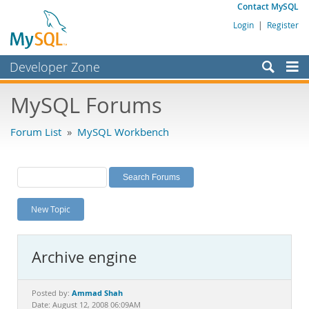
Contact MySQL
Login
|
Register
Developer Zone
Forums
MySQL Forums
Bugs
Forum List
»
MySQL Workbench
Worklog
Labs
Planet MySQL
New Topic
News and Events
Community
Archive engine
MySQL.com
Downloads
Ammad Shah
Posted by:
Date: August 12, 2008 06:09AM