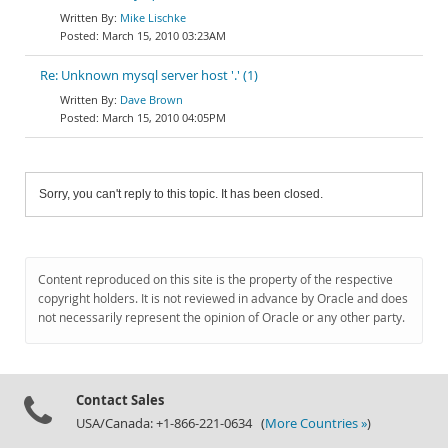
Mike Lischke
March 15, 2010 03:23AM
Re: Unknown mysql server host '.' (1)
Dave Brown
March 15, 2010 04:05PM
Sorry, you can't reply to this topic. It has been closed.
Content reproduced on this site is the property of the respective
copyright holders. It is not reviewed in advance by Oracle and does
not necessarily represent the opinion of Oracle or any other party.
Contact Sales
USA/Canada: +1-866-221-0634 (
More Countries »
)