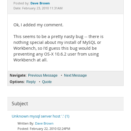
Documentation
Dave Brown
Posted by:
Date: February 23, 2010 11:31AM
Ok, I added my comment.
This seems to be a pretty nasty bug -- there is
nothing special about my install of MySQL or
Workbench, so I'd guess this bug would be
preventing any OS-X 10.6.2 user from using
Workbench at all.
Navigate:
•
Previous Message
Next Message
Options:
•
Reply
Quote
Subject
Unknown mysql server host '.' (1)
Dave Brown
February 22, 2010 02:24PM