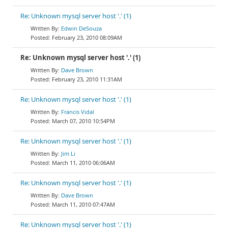
Re: Unknown mysql server host '.' (1)
Edwin DeSouza
February 23, 2010 08:09AM
Re: Unknown mysql server host '.' (1)
Dave Brown
February 23, 2010 11:31AM
Re: Unknown mysql server host '.' (1)
Francis Vidal
March 07, 2010 10:54PM
Re: Unknown mysql server host '.' (1)
Jim Li
March 11, 2010 06:06AM
Re: Unknown mysql server host '.' (1)
Dave Brown
March 11, 2010 07:47AM
Re: Unknown mysql server host '.' (1)