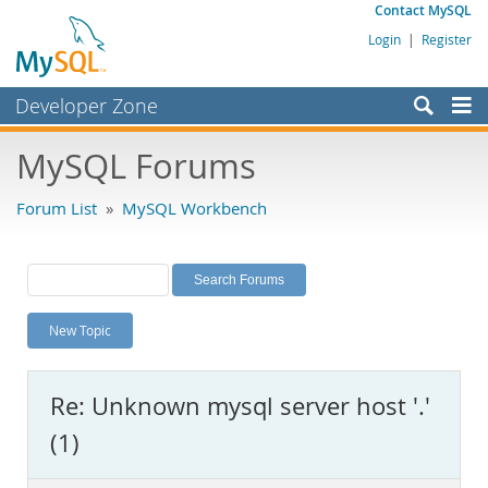
Contact MySQL
Login
|
Register
Developer Zone
Forums
MySQL Forums
Bugs
Forum List
»
MySQL Workbench
Worklog
Labs
Planet MySQL
New Topic
News and Events
Community
Re: Unknown mysql server host '.'
MySQL.com
(1)
Downloads