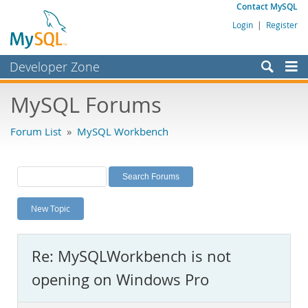
Contact MySQL
Login
|
Register
Developer Zone
Forums
MySQL Forums
Bugs
Forum List
»
MySQL Workbench
Worklog
Labs
Planet MySQL
New Topic
News and Events
Community
Re: MySQLWorkbench is not
MySQL.com
opening on Windows Pro
Downloads