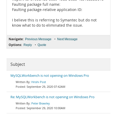
Faulting package full name:
Faulting package-relative application ID:
I believe this is referring to Symantec but do not
know what to do to eliminated the issue.
Navigate:
•
Previous Message
Next Message
Options:
•
Reply
Quote
Subject
MySQLWorkbench is not opening on Windows Pro
Hrishi Post
September 29, 2020 07:42AM
Re: MySQLWorkbench is not opening on Windows Pro
Peter Brawley
September 29, 2020 10:00AM