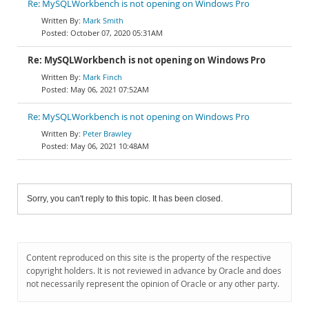
Re: MySQLWorkbench is not opening on Windows Pro
Mark Smith
October 07, 2020 05:31AM
Re: MySQLWorkbench is not opening on Windows Pro
Mark Finch
May 06, 2021 07:52AM
Re: MySQLWorkbench is not opening on Windows Pro
Peter Brawley
May 06, 2021 10:48AM
Sorry, you can't reply to this topic. It has been closed.
Content reproduced on this site is the property of the respective
copyright holders. It is not reviewed in advance by Oracle and does
not necessarily represent the opinion of Oracle or any other party.