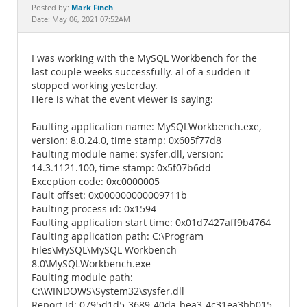
Documentation
Mark Finch
Posted by:
Date: May 06, 2021 07:52AM
I was working with the MySQL Workbench for the
last couple weeks successfully. al of a sudden it
stopped working yesterday.
Here is what the event viewer is saying:
Faulting application name: MySQLWorkbench.exe,
version: 8.0.24.0, time stamp: 0x605f77d8
Faulting module name: sysfer.dll, version:
14.3.1121.100, time stamp: 0x5f07b6dd
Exception code: 0xc0000005
Fault offset: 0x000000000009711b
Faulting process id: 0x1594
Faulting application start time: 0x01d7427aff9b4764
Faulting application path: C:\Program
Files\MySQL\MySQL Workbench
8.0\MySQLWorkbench.exe
Faulting module path:
C:\WINDOWS\System32\sysfer.dll
Report Id: 0795d1d5-3689-40da-bea3-4c31ea3bb015