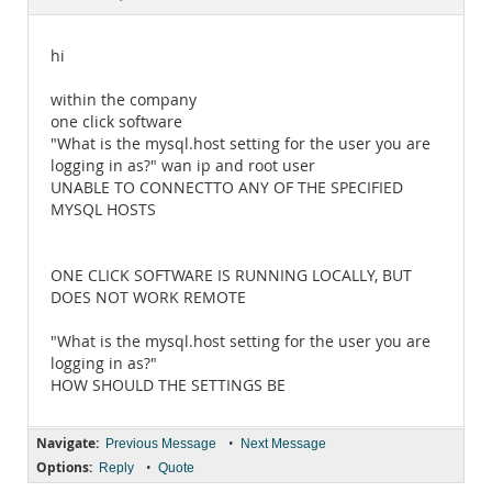
Documentation
hi
within the company
one click software
"What is the mysql.host setting for the user you are
logging in as?" wan ip and root user
UNABLE TO CONNECTTO ANY OF THE SPECIFIED
MYSQL HOSTS
ONE CLICK SOFTWARE IS RUNNING LOCALLY, BUT
DOES NOT WORK REMOTE
"What is the mysql.host setting for the user you are
logging in as?"
HOW SHOULD THE SETTINGS BE
Navigate:
•
Previous Message
Next Message
Options:
•
Reply
Quote