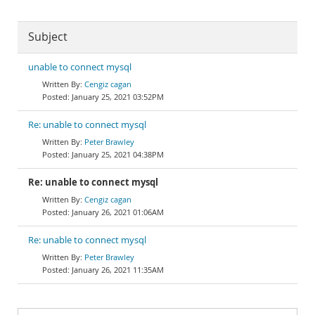
Subject
unable to connect mysql
Cengiz cagan
January 25, 2021 03:52PM
Re: unable to connect mysql
Peter Brawley
January 25, 2021 04:38PM
Re: unable to connect mysql
Cengiz cagan
January 26, 2021 01:06AM
Re: unable to connect mysql
Peter Brawley
January 26, 2021 11:35AM