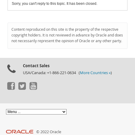
Sorry, you can't reply to this topic. It has been closed.
Content reproduced on this site is the property of the respective
copyright holders. It is not reviewed in advance by Oracle and does
not necessarily represent the opinion of Oracle or any other party.
Contact Sales
USA/Canada: +1-866-221-0634 (
More Countries »
)
© 2022 Oracle