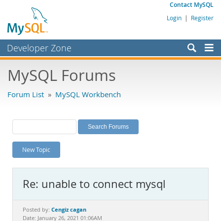
Contact MySQL
Login
|
Register
Developer Zone
Forums
MySQL Forums
Bugs
Forum List
»
MySQL Workbench
Worklog
Labs
Planet MySQL
New Topic
News and Events
Community
Re: unable to connect mysql
MySQL.com
Downloads
Cengiz cagan
Posted by:
Date: January 26, 2021 01:06AM