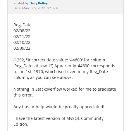
Documentation
Troy Kelley
Posted by:
Date: March 05, 2022 09:13PM
Reg_Date
02/08/22
02/11/22
02/10/22
02/09/22
(1292, "Incorrect date value: '44600' for column
'Reg_Date' at row 1") Apparently, 44600 corresponds
to Jan 1st, 1970, which isn't even in my Reg_Date
column, as you can see above.
Nothing in Stackoverflow worked for me to eradicate
this error.
Any tips or help would be greatly appreciated!
I have the latest version of MySQL Community
Edition.