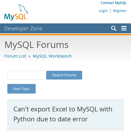
Contact MySQL
Login
|
Register
Developer Zone
Forums
MySQL Forums
Bugs
Forum List
»
MySQL Workbench
Worklog
Labs
Planet MySQL
New Topic
News and Events
Community
Can't export Excel to MySQL with
MySQL.com
Python due to date error
Downloads