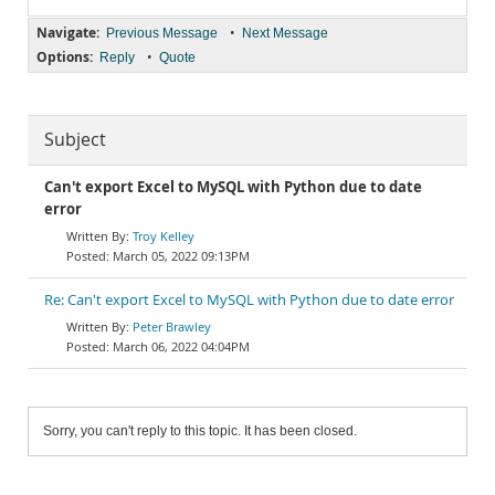
Navigate:
•
Previous Message
Next Message
Options:
•
Reply
Quote
Subject
Can't export Excel to MySQL with Python due to date
error
Troy Kelley
March 05, 2022 09:13PM
Re: Can't export Excel to MySQL with Python due to date error
Peter Brawley
March 06, 2022 04:04PM
Sorry, you can't reply to this topic. It has been closed.