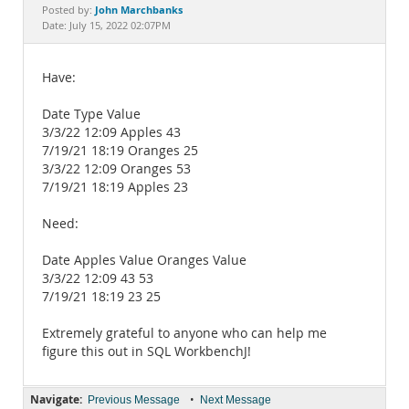
Documentation
John Marchbanks
Posted by:
Date: July 15, 2022 02:07PM
Have:
Date Type Value
3/3/22 12:09 Apples 43
7/19/21 18:19 Oranges 25
3/3/22 12:09 Oranges 53
7/19/21 18:19 Apples 23
Need:
Date Apples Value Oranges Value
3/3/22 12:09 43 53
7/19/21 18:19 23 25
Extremely grateful to anyone who can help me
figure this out in SQL WorkbenchJ!
Navigate:
•
Previous Message
Next Message