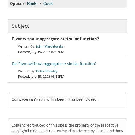
Options:
•
Reply
Quote
Subject
Pivot without aggregate or similar function?
John Marchbanks
July 15, 2022 02:07PM
Re: Pivot without aggregate or similar function?
Peter Brawley
July 15, 2022 08:18PM
Sorry, you can't reply to this topic. It has been closed.
Content reproduced on this site is the property of the respective
copyright holders. It is not reviewed in advance by Oracle and does