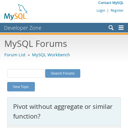
Contact MySQL
Login
|
Register
Developer Zone
Forums
MySQL Forums
Bugs
Forum List
»
MySQL Workbench
Worklog
Labs
Planet MySQL
New Topic
News and Events
Community
Pivot without aggregate or similar
MySQL.com
function?
Downloads