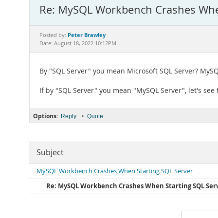
Re: MySQL Workbench Crashes When
Peter Brawley
Posted by:
Date: August 18, 2022 10:12PM
By "SQL Server" you mean Microsoft SQL Server? MySQ
If by "SQL Server" you mean "MySQL Server", let's see
Options:
•
Reply
Quote
Subject
MySQL Workbench Crashes When Starting SQL Server
Re: MySQL Workbench Crashes When Starting SQL Ser