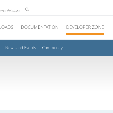
ource database
LOADS
DOCUMENTATION
DEVELOPER ZONE
News and Events
Community