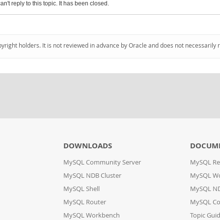
an't reply to this topic. It has been closed.
pyright holders. It is not reviewed in advance by Oracle and does not necessarily 
DOWNLOADS
DOCUM
MySQL Community Server
MySQL Re
MySQL NDB Cluster
MySQL W
MySQL Shell
MySQL ND
MySQL Router
MySQL Co
MySQL Workbench
Topic Gui