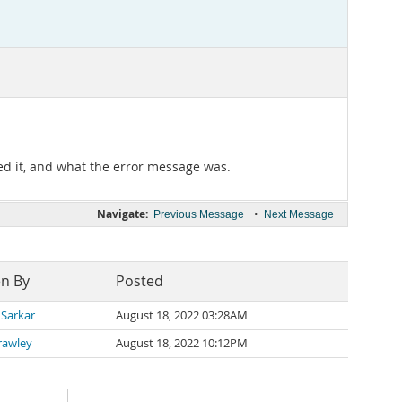
ed it, and what the error message was.
Navigate:
•
Previous Message
Next Message
en By
Posted
 Sarkar
August 18, 2022 03:28AM
rawley
August 18, 2022 10:12PM