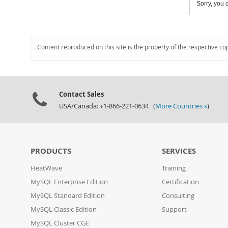
Sorry, you c
Content reproduced on this site is the property of the respective co
Contact Sales
USA/Canada: +1-866-221-0634 (
More Countries »
)
PRODUCTS
SERVICES
HeatWave
Training
MySQL Enterprise Edition
Certification
MySQL Standard Edition
Consulting
MySQL Classic Edition
Support
MySQL Cluster CGE