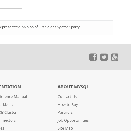
represent the opinion of Oracle or any other party.
ENTATION
ABOUT MYSQL
ference Manual
Contact Us
orkbench
How to Buy
B Cluster
Partners
nnectors
Job Opportunities
des
Site Map