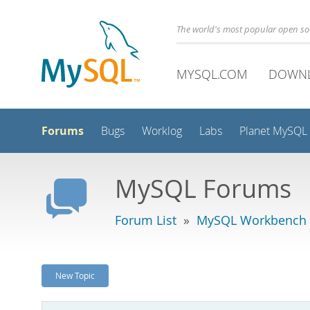
The world's most popular open s
MYSQL.COM
DOWN
Forums
Bugs
Worklog
Labs
Planet MySQL
MySQL Forums
Forum List
»
MySQL Workbench
New Topic