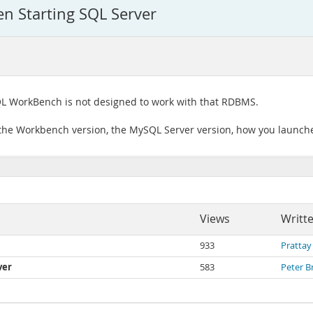
 Starting SQL Server
L WorkBench is not designed to work with that RDBMS.
 the Workbench version, the MySQL Server version, how you launch
Views
Writt
933
Prattay
ver
583
Peter B