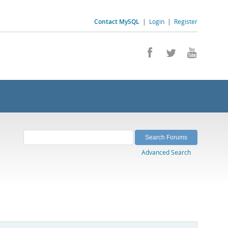
Contact MySQL
|
Login
|
Register
Advanced Search