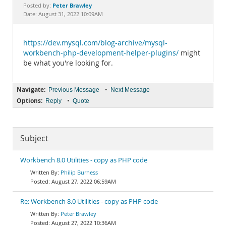
Documentation
Peter Brawley
Posted by:
Date: August 31, 2022 10:09AM
https://dev.mysql.com/blog-archive/mysql-
workbench-php-development-helper-plugins/
might
be what you're looking for.
Navigate:
•
Previous Message
Next Message
Options:
•
Reply
Quote
Subject
Workbench 8.0 Utilities - copy as PHP code
Philip Burness
August 27, 2022 06:59AM
Re: Workbench 8.0 Utilities - copy as PHP code
Peter Brawley
August 27, 2022 10:36AM