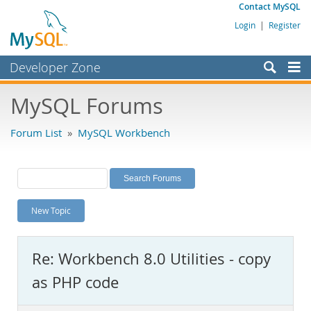
Contact MySQL
Login
|
Register
Developer Zone
Forums
MySQL Forums
Bugs
Forum List
»
MySQL Workbench
Worklog
Labs
Planet MySQL
New Topic
News and Events
Community
Re: Workbench 8.0 Utilities - copy
MySQL.com
as PHP code
Downloads