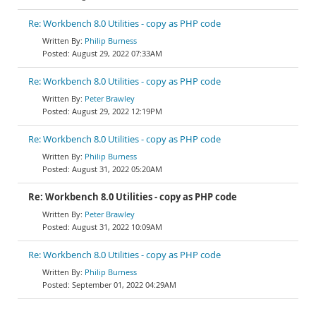
Re: Workbench 8.0 Utilities - copy as PHP code
Philip Burness
August 29, 2022 07:33AM
Re: Workbench 8.0 Utilities - copy as PHP code
Peter Brawley
August 29, 2022 12:19PM
Re: Workbench 8.0 Utilities - copy as PHP code
Philip Burness
August 31, 2022 05:20AM
Re: Workbench 8.0 Utilities - copy as PHP code
Peter Brawley
August 31, 2022 10:09AM
Re: Workbench 8.0 Utilities - copy as PHP code
Philip Burness
September 01, 2022 04:29AM