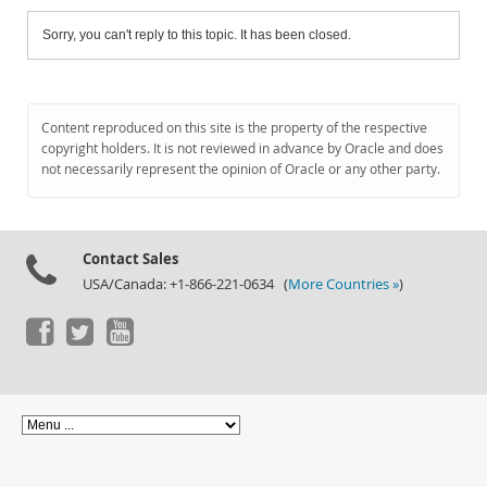
Sorry, you can't reply to this topic. It has been closed.
Content reproduced on this site is the property of the respective
copyright holders. It is not reviewed in advance by Oracle and does
not necessarily represent the opinion of Oracle or any other party.
Contact Sales
USA/Canada: +1-866-221-0634 (
More Countries »
)