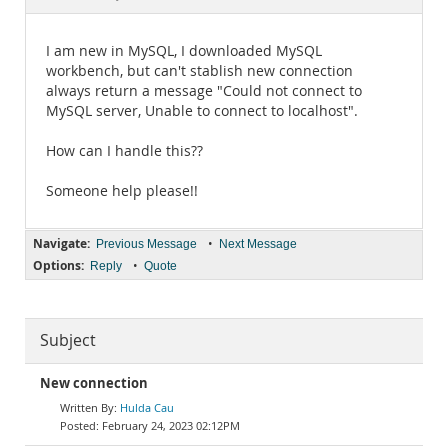
Documentation
I am new in MySQL, I downloaded MySQL
workbench, but can't stablish new connection
always return a message "Could not connect to
MySQL server, Unable to connect to localhost".
How can I handle this??
Someone help please!!
Navigate:
•
Previous Message
Next Message
Options:
•
Reply
Quote
Subject
New connection
Hulda Cau
February 24, 2023 02:12PM