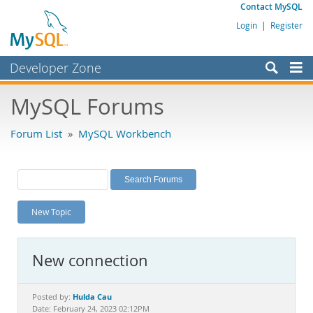
Contact MySQL
Login
|
Register
Developer Zone
Forums
MySQL Forums
Bugs
Forum List
»
MySQL Workbench
Worklog
Labs
Planet MySQL
New Topic
News and Events
Community
New connection
MySQL.com
Downloads
Hulda Cau
Posted by:
Date: February 24, 2023 02:12PM