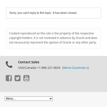
Sorry, you can't reply to this topic. It has been closed.
Content reproduced on this site is the property of the respective
copyright holders. It is not reviewed in advance by Oracle and does
not necessarily represent the opinion of Oracle or any other party.
Contact Sales
USA/Canada: +1-866-221-0634 (
More Countries »
)