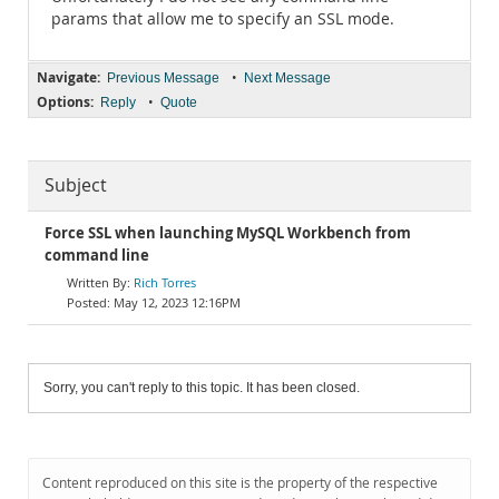
params that allow me to specify an SSL mode.
Navigate:
•
Previous Message
Next Message
Options:
•
Reply
Quote
Subject
Force SSL when launching MySQL Workbench from
command line
Rich Torres
May 12, 2023 12:16PM
Sorry, you can't reply to this topic. It has been closed.
Content reproduced on this site is the property of the respective