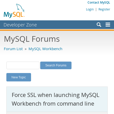
Contact MySQL
Login
|
Register
Developer Zone
Forums
MySQL Forums
Bugs
Forum List
»
MySQL Workbench
Worklog
Labs
Planet MySQL
New Topic
News and Events
Community
Force SSL when launching MySQL
MySQL.com
Workbench from command line
Downloads