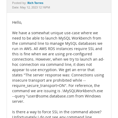
Documentation
Rich Torres
Posted by:
Date: May 12, 2023 12:16PM
Hello,
We have a somewhat unique use-case where we
need to be able to launch MySQL Workbench from
the command line to manage MySQL databases we
run in AWS. All AWS RDS instances require SSL and
this is fine when we are using pre-configured
connections. However, when we try to launch an ad-
hoc connection via command line, it does not
appear to use encryption. We get an error that
states "The server response was: Connections using
insecure transport are prohibited while --
require_secure_transport=ON". For reference, the
command we are issuing is .\MySQLWorkbench.exe
--query "user@some.database.com from Windows
server.
Is there a way to force SSL in the command above?
Unfortunately I do not see any command line