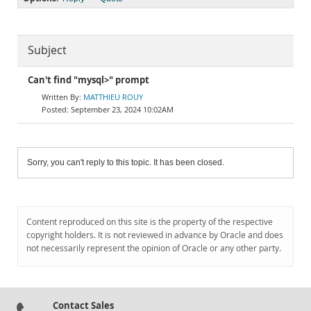
Subject
Can't find "mysql>" prompt
MATTHIEU ROUY
September 23, 2024 10:02AM
Sorry, you can't reply to this topic. It has been closed.
Content reproduced on this site is the property of the respective
copyright holders. It is not reviewed in advance by Oracle and does
not necessarily represent the opinion of Oracle or any other party.
Contact Sales