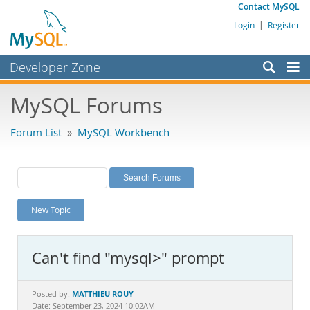
Contact MySQL
Login
|
Register
Developer Zone
Forums
MySQL Forums
Bugs
Forum List
»
MySQL Workbench
Worklog
Labs
Planet MySQL
New Topic
News and Events
Community
Can't find "mysql>" prompt
MySQL.com
Downloads
MATTHIEU ROUY
Posted by:
Date: September 23, 2024 10:02AM