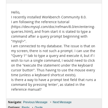
Documentation
Hello,
I recently installed Workbench Community 8.0.
I am following the reference tutorial
(https://dev.mysql.com/doc/refman/8.0/en/entering-
queries.html), and from start it is stated to type a
command after a query prompt beginning with
"mysql>".
I am connected to my database. The issue is that on
my screen, there is not such a prompt. I can use the
"Query 1" tab to type a query and execute it, but if I
wish to run a single command, I would need to click
on the "execute the statement under the keyboard
cursor button". Thus having to use the mouse every
time (unless a keyboard shortcut exists).
Is there a way to have a prompt text field that runs a
command by pressing 'enter', as stated in the
reference manual?
Navigate:
•
Previous Message
Next Message
Options:
•
Reply
Quote