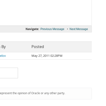
Navigate:
•
Previous Message
Next Message
n By
Posted
Belov
May 27, 2011 02:28PM
represent the opinion of Oracle or any other party.