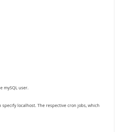
the mySQL user.
specify localhost. The respective cron jobs, which