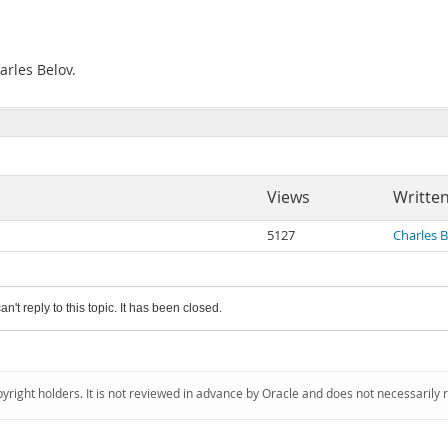
arles Belov.
Views
Writte
5127
Charles 
an't reply to this topic. It has been closed.
pyright holders. It is not reviewed in advance by Oracle and does not necessarily 