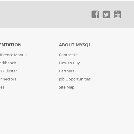
ENTATION
ABOUT MYSQL
ference Manual
Contact Us
orkbench
How to Buy
B Cluster
Partners
nnectors
Job Opportunities
des
Site Map