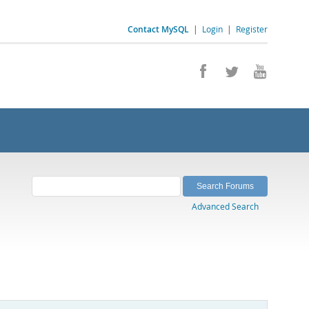
Contact MySQL
|
Login
|
Register
Advanced Search