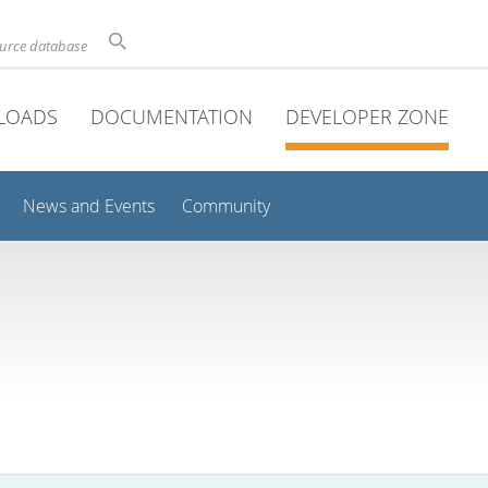
ource database
LOADS
DOCUMENTATION
DEVELOPER ZONE
News and Events
Community