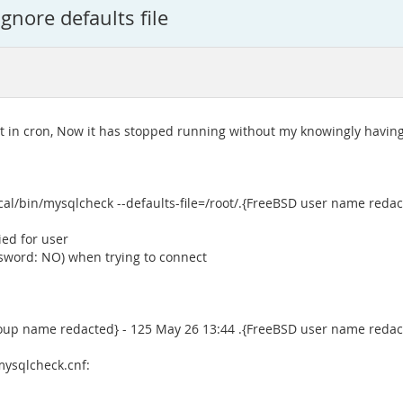
gnore defaults file
t in cron, Now it has stopped running without my knowingly havin
cal/bin/mysqlcheck --defaults-file=/root/.{FreeBSD user name red
ied for user
ssword: NO) when trying to connect
roup name redacted} - 125 May 26 13:44 .{FreeBSD user name reda
mysqlcheck.cnf: