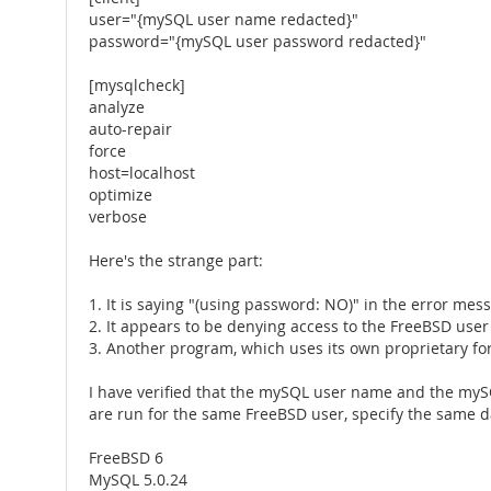
user="{mySQL user name redacted}"
password="{mySQL user password redacted}"
[mysqlcheck]
analyze
auto-repair
force
host=localhost
optimize
verbose
Here's the strange part:
1. It is saying "(using password: NO)" in the error mes
2. It appears to be denying access to the FreeBSD user
3. Another program, which uses its own proprietary forma
I have verified that the mySQL user name and the mySQL
are run for the same FreeBSD user, specify the same 
FreeBSD 6
MySQL 5.0.24