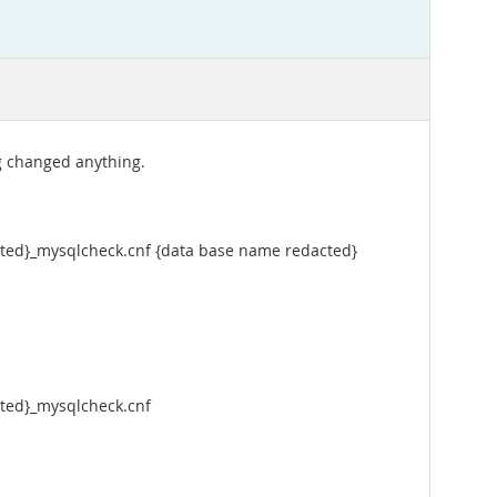
g changed anything.
acted}_mysqlcheck.cnf {data base name redacted}
cted}_mysqlcheck.cnf