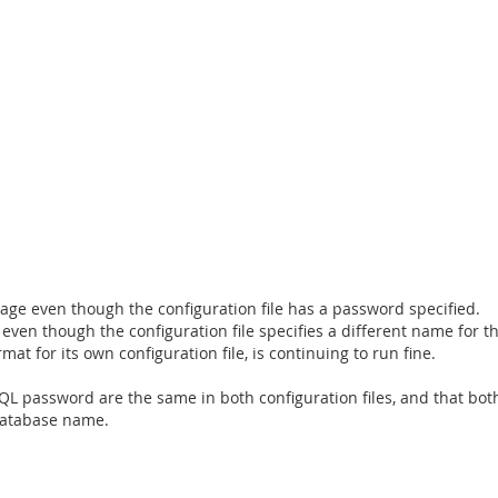
sage even though the configuration file has a password specified.
 even though the configuration file specifies a different name for 
t for its own configuration file, is continuing to run fine.
 password are the same in both configuration files, and that both 
database name.