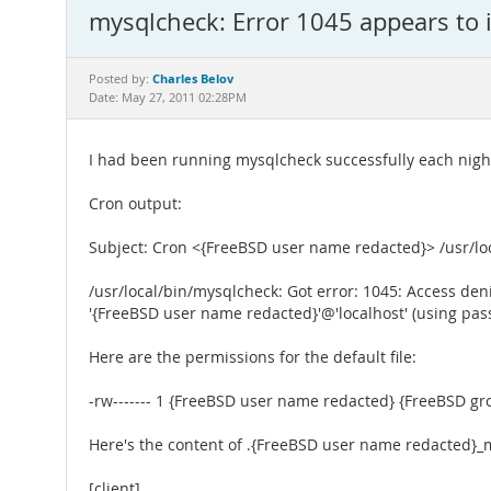
mysqlcheck: Error 1045 appears to i
Charles Belov
Posted by:
Date: May 27, 2011 02:28PM
I had been running mysqlcheck successfully each nigh
Cron output:
Subject: Cron <{FreeBSD user name redacted}> /usr/lo
/usr/local/bin/mysqlcheck: Got error: 1045: Access den
'{FreeBSD user name redacted}'@'localhost' (using pa
Here are the permissions for the default file:
-rw------- 1 {FreeBSD user name redacted} {FreeBSD g
Here's the content of .{FreeBSD user name redacted}_
[client]