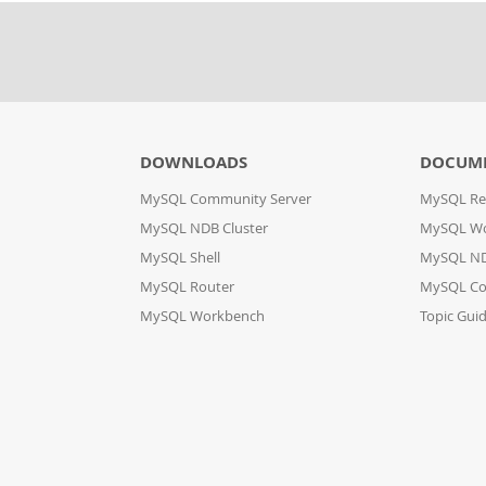
DOWNLOADS
DOCUM
MySQL Community Server
MySQL Re
MySQL NDB Cluster
MySQL W
MySQL Shell
MySQL ND
MySQL Router
MySQL Co
MySQL Workbench
Topic Gui