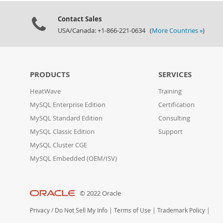
Contact Sales
USA/Canada: +1-866-221-0634 (
More Countries »
)
PRODUCTS
SERVICES
HeatWave
Training
MySQL Enterprise Edition
Certification
MySQL Standard Edition
Consulting
MySQL Classic Edition
Support
MySQL Cluster CGE
MySQL Embedded (OEM/ISV)
© 2022 Oracle
Privacy
/
Do Not Sell My Info
|
Terms of Use
|
Trademark Policy
|