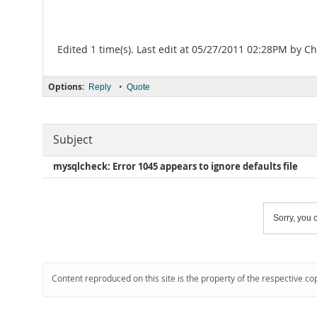
Edited 1 time(s). Last edit at 05/27/2011 02:28PM by Ch
Options:
•
Reply
Quote
Subject
mysqlcheck: Error 1045 appears to ignore defaults file
Sorry, you c
Content reproduced on this site is the property of the respective co