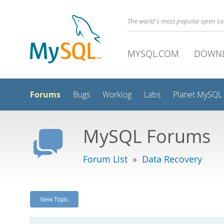
The world's most popular open s
MYSQL.COM
DOWN
Forums
Bugs
Worklog
Labs
Planet MySQL
MySQL Forums
Forum List
»
Data Recovery
New Topic