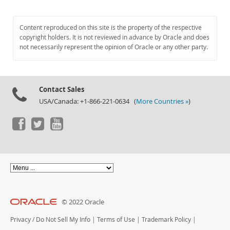
Content reproduced on this site is the property of the respective
copyright holders. It is not reviewed in advance by Oracle and does
not necessarily represent the opinion of Oracle or any other party.
Contact Sales
USA/Canada: +1-866-221-0634 (
More Countries »
)
© 2022 Oracle
Privacy
/
Do Not Sell My Info
|
Terms of Use
|
Trademark Policy
|