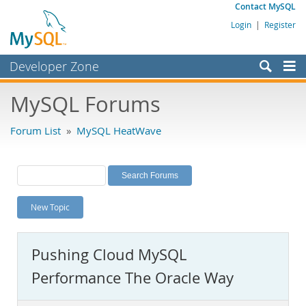
Contact MySQL
Login
|
Register
Developer Zone
Forums
MySQL Forums
Bugs
Forum List
»
MySQL HeatWave
Worklog
Labs
Planet MySQL
New Topic
News and Events
Community
Pushing Cloud MySQL
MySQL.com
Performance The Oracle Way
Downloads