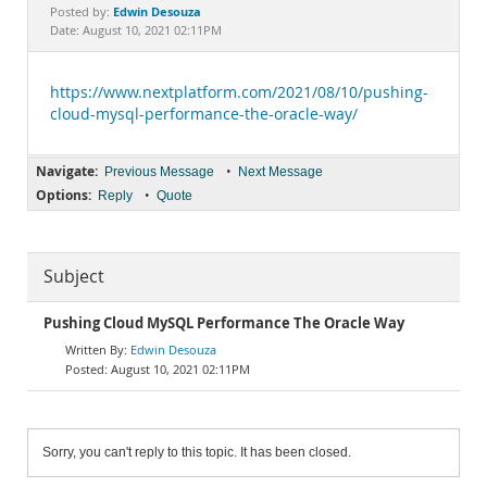
Documentation
Edwin Desouza
Posted by:
Date: August 10, 2021 02:11PM
https://www.nextplatform.com/2021/08/10/pushing-
cloud-mysql-performance-the-oracle-way/
Navigate:
•
Previous Message
Next Message
Options:
•
Reply
Quote
Subject
Pushing Cloud MySQL Performance The Oracle Way
Edwin Desouza
August 10, 2021 02:11PM
Sorry, you can't reply to this topic. It has been closed.