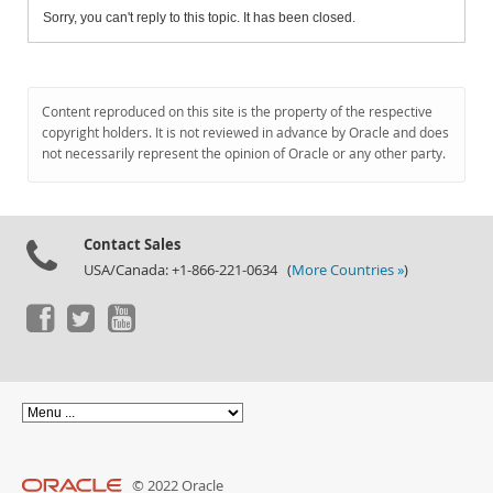
Sorry, you can't reply to this topic. It has been closed.
Content reproduced on this site is the property of the respective
copyright holders. It is not reviewed in advance by Oracle and does
not necessarily represent the opinion of Oracle or any other party.
Contact Sales
USA/Canada: +1-866-221-0634 (
More Countries »
)
© 2022 Oracle