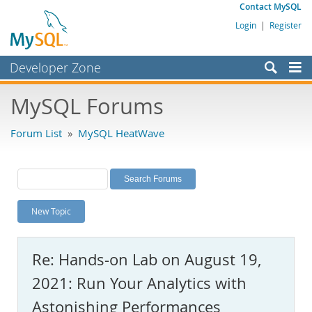
Contact MySQL
Login
|
Register
Developer Zone
Forums
MySQL Forums
Bugs
Forum List
»
MySQL HeatWave
Worklog
Labs
Planet MySQL
New Topic
News and Events
Community
Re: Hands-on Lab on August 19,
MySQL.com
2021: Run Your Analytics with
Downloads
Astonishing Performances