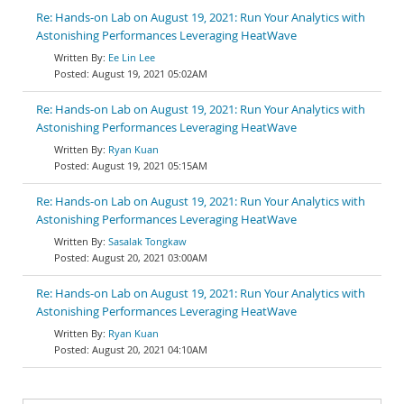
Re: Hands-on Lab on August 19, 2021: Run Your Analytics with
Astonishing Performances Leveraging HeatWave
Ee Lin Lee
August 19, 2021 05:02AM
Re: Hands-on Lab on August 19, 2021: Run Your Analytics with
Astonishing Performances Leveraging HeatWave
Ryan Kuan
August 19, 2021 05:15AM
Re: Hands-on Lab on August 19, 2021: Run Your Analytics with
Astonishing Performances Leveraging HeatWave
Sasalak Tongkaw
August 20, 2021 03:00AM
Re: Hands-on Lab on August 19, 2021: Run Your Analytics with
Astonishing Performances Leveraging HeatWave
Ryan Kuan
August 20, 2021 04:10AM