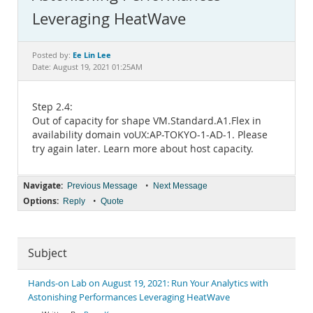
Documentation
Leveraging HeatWave
Ee Lin Lee
Posted by:
Date: August 19, 2021 01:25AM
Step 2.4:
Out of capacity for shape VM.Standard.A1.Flex in
availability domain voUX:AP-TOKYO-1-AD-1. Please
try again later. Learn more about host capacity.
Navigate:
•
Previous Message
Next Message
Options:
•
Reply
Quote
Subject
Hands-on Lab on August 19, 2021: Run Your Analytics with
Astonishing Performances Leveraging HeatWave