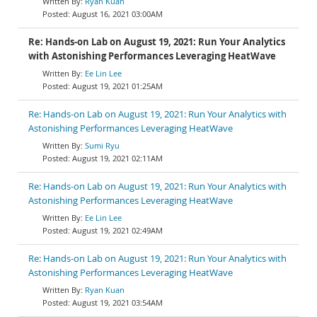
Ryan Kuan
August 16, 2021 03:00AM
Re: Hands-on Lab on August 19, 2021: Run Your Analytics
with Astonishing Performances Leveraging HeatWave
Ee Lin Lee
August 19, 2021 01:25AM
Re: Hands-on Lab on August 19, 2021: Run Your Analytics with
Astonishing Performances Leveraging HeatWave
Sumi Ryu
August 19, 2021 02:11AM
Re: Hands-on Lab on August 19, 2021: Run Your Analytics with
Astonishing Performances Leveraging HeatWave
Ee Lin Lee
August 19, 2021 02:49AM
Re: Hands-on Lab on August 19, 2021: Run Your Analytics with
Astonishing Performances Leveraging HeatWave
Ryan Kuan
August 19, 2021 03:54AM