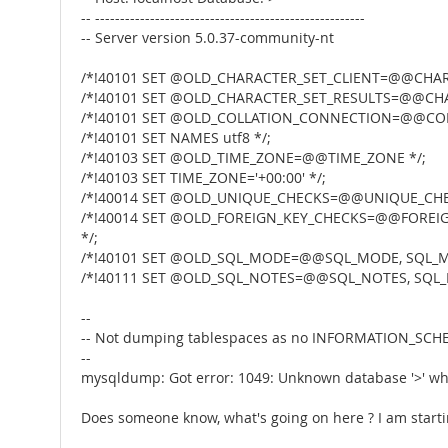
-- ------------------------------------------------------
-- Server version 5.0.37-community-nt
/*!40101 SET @OLD_CHARACTER_SET_CLIENT=@@CHARA
/*!40101 SET @OLD_CHARACTER_SET_RESULTS=@@CHA
/*!40101 SET @OLD_COLLATION_CONNECTION=@@COL
/*!40101 SET NAMES utf8 */;
/*!40103 SET @OLD_TIME_ZONE=@@TIME_ZONE */;
/*!40103 SET TIME_ZONE='+00:00' */;
/*!40014 SET @OLD_UNIQUE_CHECKS=@@UNIQUE_CHEC
/*!40014 SET @OLD_FOREIGN_KEY_CHECKS=@@FOREIG
*/;
/*!40101 SET @OLD_SQL_MODE=@@SQL_MODE, SQL_M
/*!40111 SET @OLD_SQL_NOTES=@@SQL_NOTES, SQL_
--
-- Not dumping tablespaces as no INFORMATION_SCHEM
--
mysqldump: Got error: 1049: Unknown database '>' wh
Does someone know, what's going on here ? I am starting