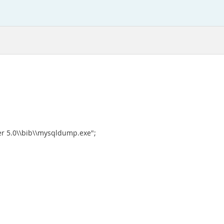
r 5.0\\bib\\mysqldump.exe";