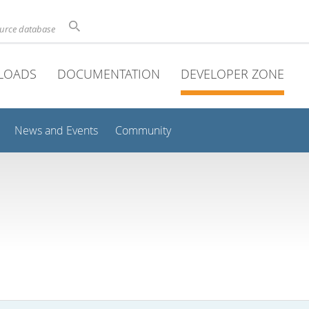
ource database
LOADS
DOCUMENTATION
DEVELOPER ZONE
News and Events
Community