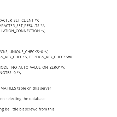
CTER_SET_CLIENT */;
RACTER_SET_RESULTS */;
LATION_CONNECTION */;
KS, UNIQUE_CHECKS=0 */;
N_KEY_CHECKS, FOREIGN_KEY_CHECKS=0
ODE='NO_AUTO_VALUE_ON_ZERO' */;
NOTES=0 */;
A.FILES table on this server
en selecting the database
 be little bit screwd from this.