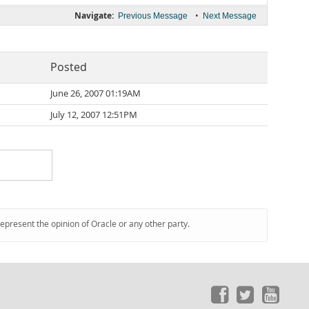
Navigate:
•
Previous Message
Next Message
Posted
June 26, 2007 01:19AM
July 12, 2007 12:51PM
represent the opinion of Oracle or any other party.