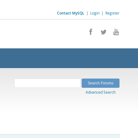
Contact MySQL
|
Login
|
Register
Advanced Search