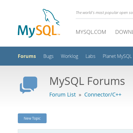
The world's most popular open s
MYSQL.COM
DOWN
Forums
Bugs
Worklog
Labs
Planet MySQL
MySQL Forums
Forum List
»
Connector/C++
New Topic