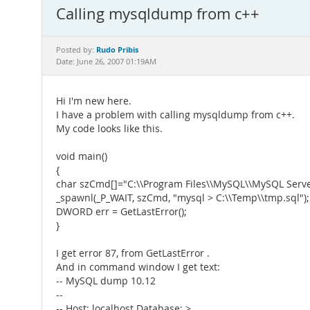
Calling mysqldump from c++
Rudo Pribis
Posted by:
Date: June 26, 2007 01:19AM
Hi I'm new here.
I have a problem with calling mysqldump from c++.
My code looks like this.
void main()
{
char szCmd[]="C:\\Program Files\\MySQL\\MySQL Serve
_spawnl(_P_WAIT, szCmd, "mysql > C:\\Temp\\tmp.sql");
DWORD err = GetLastError();
}
I get error 87, from GetLastError .
And in command window I get text:
-- MySQL dump 10.12
--
-- Host: localhost Database: >