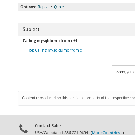
Options:
•
Reply
Quote
Subject
Calling mysqldump from c++
Re: Calling mysqldump from c++
Sorry, you c
Content reproduced on this site is the property of the respective co
Contact Sales
USA/Canada: +1-866-221-0634 (
More Countries »
)