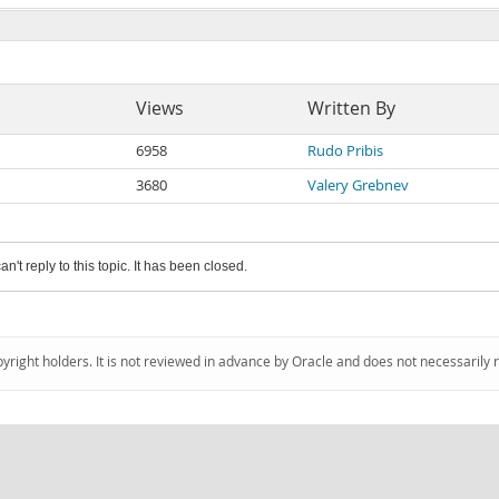
Views
Written By
6958
Rudo Pribis
3680
Valery Grebnev
an't reply to this topic. It has been closed.
pyright holders. It is not reviewed in advance by Oracle and does not necessarily 