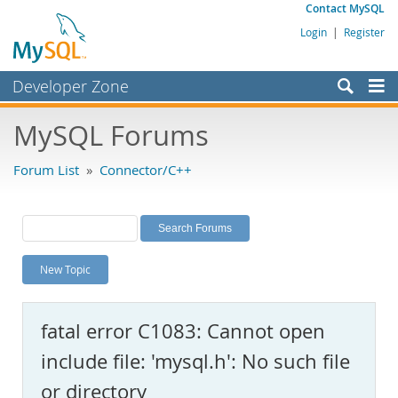
Contact MySQL
Login
|
Register
Developer Zone
Forums
MySQL Forums
Bugs
Forum List
»
Connector/C++
Worklog
Labs
Planet MySQL
New Topic
News and Events
Community
fatal error C1083: Cannot open
MySQL.com
include file: 'mysql.h': No such file
Downloads
or directory