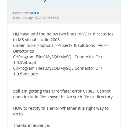
Documentation
hari k
Posted by:
Date: January 03, 2012 05:53AM
Hi,I have add the below two lines to VC++ directories
in MS visual studio 2008.
under Tools->options->Projects & solutions->VC++
Directories
C:\Program Files\MySQL\MySQL Connector C++
1.0.5\lib\opt
C:\Program Files\MySQL\MySQL Connector C++
1.0.5\include
Still am getting this error:fatal error C1083: Cannot
open include file: 'mysql.h': No such file or directory
HOw to rectify this error.Whether it is right way to
do it?
Thanks in advance.