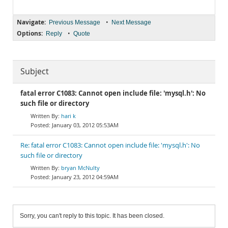
Navigate:
•
Previous Message
Next Message
Options:
•
Reply
Quote
Subject
fatal error C1083: Cannot open include file: 'mysql.h': No
such file or directory
hari k
January 03, 2012 05:53AM
Re: fatal error C1083: Cannot open include file: 'mysql.h': No
such file or directory
bryan McNulty
January 23, 2012 04:59AM
Sorry, you can't reply to this topic. It has been closed.