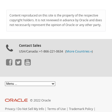
Content reproduced on this site is the property of the respective
copyright holders. It is not reviewed in advance by Oracle and does
not necessarily represent the opinion of Oracle or any other party.
Contact Sales
USA/Canada: +1-866-221-0634 (
More Countries »
)
© 2022 Oracle
Privacy
/
Do Not Sell My Info
|
Terms of Use
|
Trademark Policy
|