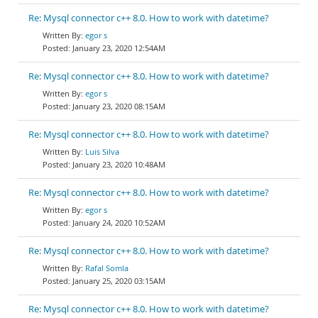
Re: Mysql connector c++ 8.0. How to work with datetime?
egor s
January 23, 2020 12:54AM
Re: Mysql connector c++ 8.0. How to work with datetime?
egor s
January 23, 2020 08:15AM
Re: Mysql connector c++ 8.0. How to work with datetime?
Luis Silva
January 23, 2020 10:48AM
Re: Mysql connector c++ 8.0. How to work with datetime?
egor s
January 24, 2020 10:52AM
Re: Mysql connector c++ 8.0. How to work with datetime?
Rafal Somla
January 25, 2020 03:15AM
Re: Mysql connector c++ 8.0. How to work with datetime?