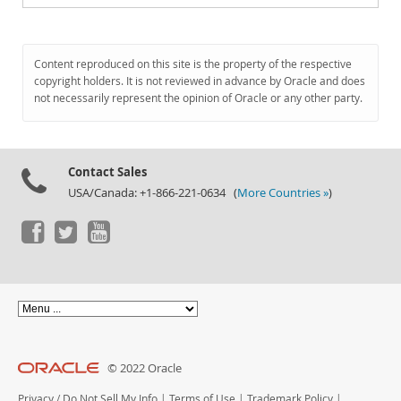
Content reproduced on this site is the property of the respective
copyright holders. It is not reviewed in advance by Oracle and does
not necessarily represent the opinion of Oracle or any other party.
Contact Sales
USA/Canada: +1-866-221-0634 (
More Countries »
)
© 2022 Oracle
Privacy
/
Do Not Sell My Info
|
Terms of Use
|
Trademark Policy
|