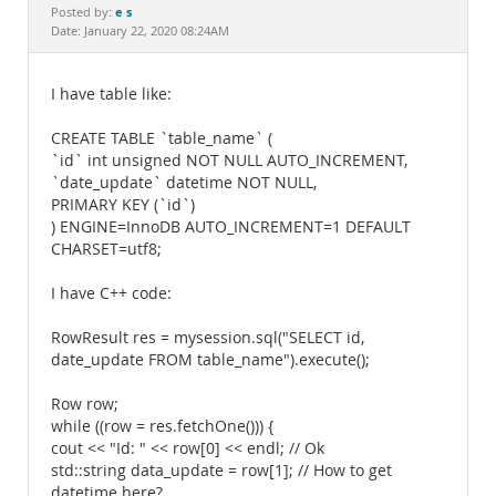
Documentation
e s
Posted by:
Date: January 22, 2020 08:24AM
I have table like:
CREATE TABLE `table_name` (
`id` int unsigned NOT NULL AUTO_INCREMENT,
`date_update` datetime NOT NULL,
PRIMARY KEY (`id`)
) ENGINE=InnoDB AUTO_INCREMENT=1 DEFAULT
CHARSET=utf8;
I have C++ code:
RowResult res = mysession.sql("SELECT id,
date_update FROM table_name").execute();
Row row;
while ((row = res.fetchOne())) {
cout << "Id: " << row[0] << endl; // Ok
std::string data_update = row[1]; // How to get
datetime here?