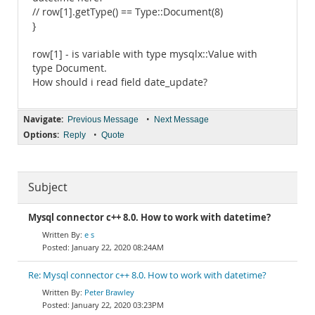
// row[1].getType() == Type::Document(8)
}
row[1] - is variable with type mysqlx::Value with
type Document.
How should i read field date_update?
Navigate:
•
Previous Message
Next Message
Options:
•
Reply
Quote
Subject
Mysql connector c++ 8.0. How to work with datetime?
e s
January 22, 2020 08:24AM
Re: Mysql connector c++ 8.0. How to work with datetime?
Peter Brawley
January 22, 2020 03:23PM