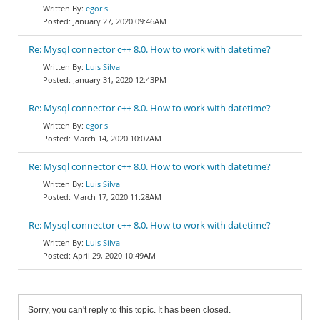
egor s
January 27, 2020 09:46AM
Re: Mysql connector c++ 8.0. How to work with datetime?
Luis Silva
January 31, 2020 12:43PM
Re: Mysql connector c++ 8.0. How to work with datetime?
egor s
March 14, 2020 10:07AM
Re: Mysql connector c++ 8.0. How to work with datetime?
Luis Silva
March 17, 2020 11:28AM
Re: Mysql connector c++ 8.0. How to work with datetime?
Luis Silva
April 29, 2020 10:49AM
Sorry, you can't reply to this topic. It has been closed.