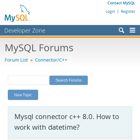
Contact MySQL
Login
|
Register
Developer Zone
Forums
MySQL Forums
Bugs
Forum List
»
Connector/C++
Worklog
Labs
Planet MySQL
New Topic
News and Events
Community
Mysql connector c++ 8.0. How to
MySQL.com
work with datetime?
Downloads