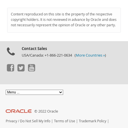
Content reproduced on this site is the property of the respective
copyright holders. It is not reviewed in advance by Oracle and does
not necessarily represent the opinion of Oracle or any other party.
Contact Sales
USA/Canada: +1-866-221-0634 (
More Countries »
)
© 2022 Oracle
Privacy
/
Do Not Sell My Info
|
Terms of Use
|
Trademark Policy
|