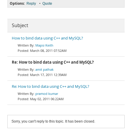
Options:
•
Reply
Quote
Subject
How to bind data using C++ and MySQL?
Mapsi Keith
March 08, 2011 07:52AM
Re: How to bind data using C++ and MySQL?
amit pathak
March 17, 2011 12:39AM
Re: How to bind data using C++ and MySQL?
pramod kumar
May 02, 2011 06:22AM
Sorry, you can't reply to this topic. It has been closed.