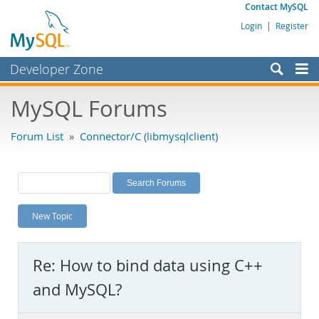
Contact MySQL
Login
|
Register
Developer Zone
Forums
MySQL Forums
Bugs
Forum List
»
Connector/C (libmysqlclient)
Worklog
Labs
Planet MySQL
New Topic
News and Events
Community
Re: How to bind data using C++
MySQL.com
and MySQL?
Downloads