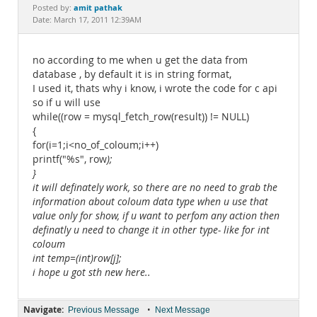
Documentation
amit pathak
Posted by:
Date: March 17, 2011 12:39AM
no according to me when u get the data from
database , by default it is in string format,
I used it, thats why i know, i wrote the code for c api
so if u will use
while((row = mysql_fetch_row(result)) != NULL)
{
for(i=1;i<no_of_coloum;i++)
printf("%s", row
);
}
it will definately work, so there are no need to grab the
information about coloum data type when u use that
value only for show, if u want to perfom any action then
definatly u need to change it in other type- like for int
coloum
int temp=(int)row[j];
i hope u got sth new here..
Navigate:
•
Previous Message
Next Message