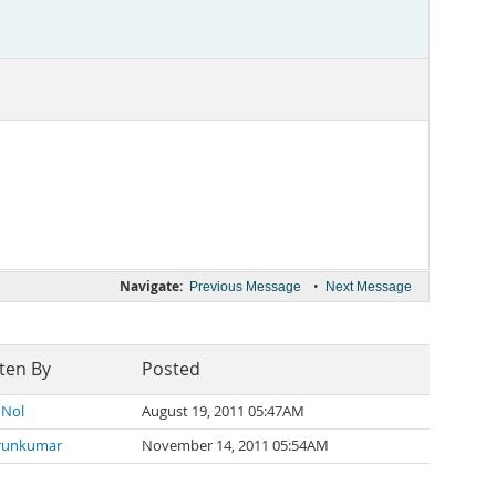
Navigate:
•
Previous Message
Next Message
ten By
Posted
 Nol
August 19, 2011 05:47AM
runkumar
November 14, 2011 05:54AM