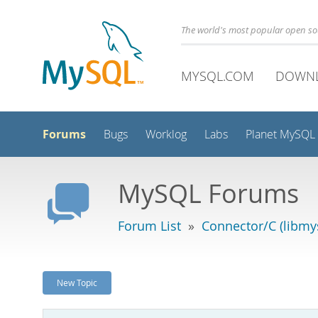
The world's most popular open s
MYSQL.COM
DOWN
Forums
Bugs
Worklog
Labs
Planet MySQL
MySQL Forums
Forum List
»
Connector/C (libmys
New Topic