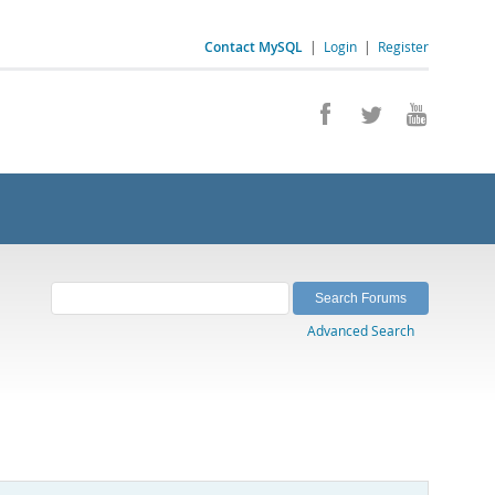
Contact MySQL
|
Login
|
Register
Advanced Search