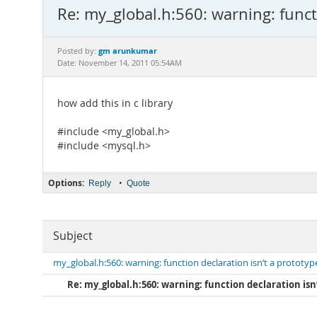
Re: my_global.h:560: warning: funct
gm arunkumar
Posted by:
Date: November 14, 2011 05:54AM
how add this in c library
#include <my_global.h>
#include <mysql.h>
Options:
•
Reply
Quote
Subject
my_global.h:560: warning: function declaration isn’t a prototyp
Re: my_global.h:560: warning: function declaration isn