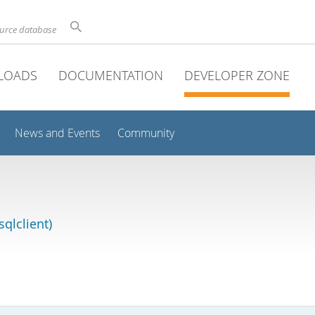
ource database
LOADS
DOCUMENTATION
DEVELOPER ZONE
News and Events
Community
qlclient)