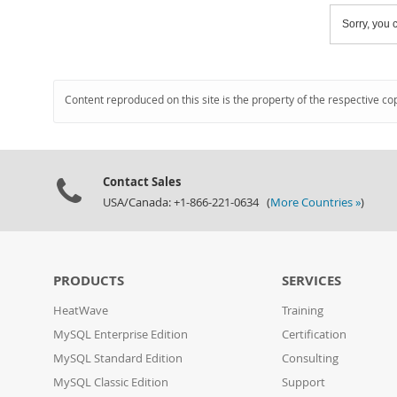
Sorry, you c
Content reproduced on this site is the property of the respective co
Contact Sales
USA/Canada: +1-866-221-0634 (
More Countries »
)
PRODUCTS
SERVICES
HeatWave
Training
MySQL Enterprise Edition
Certification
MySQL Standard Edition
Consulting
MySQL Classic Edition
Support