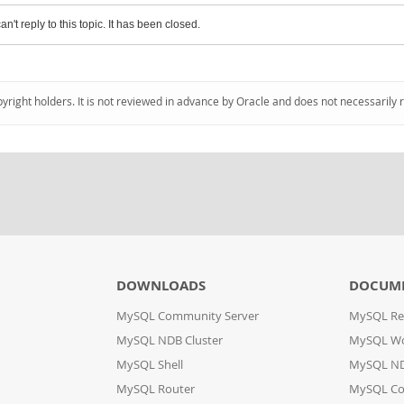
an't reply to this topic. It has been closed.
pyright holders. It is not reviewed in advance by Oracle and does not necessarily 
DOWNLOADS
DOCUM
MySQL Community Server
MySQL Re
MySQL NDB Cluster
MySQL W
MySQL Shell
MySQL ND
MySQL Router
MySQL Co