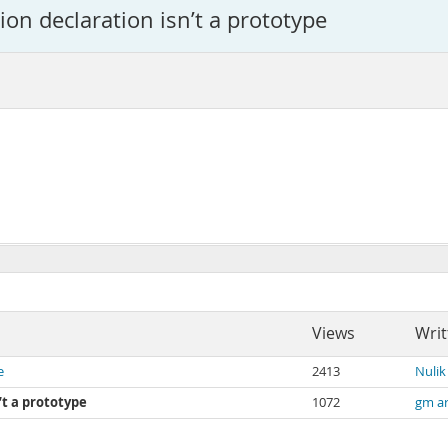
ion declaration isn’t a prototype
Views
Writ
e
2413
Nulik
’t a prototype
1072
gm a