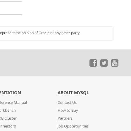
represent the opinion of Oracle or any other party.
ENTATION
ABOUT MYSQL
ference Manual
Contact Us
orkbench
How to Buy
B Cluster
Partners
nnectors
Job Opportunities