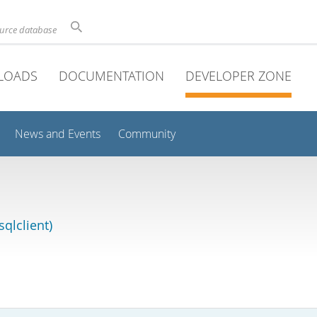
ource database
LOADS
DOCUMENTATION
DEVELOPER ZONE
News and Events
Community
qlclient)