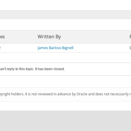
ws
Written By
2
James Barlow-Bignell
an't reply to this topic. It has been closed.
pyright holders. It is not reviewed in advance by Oracle and does not necessarily 