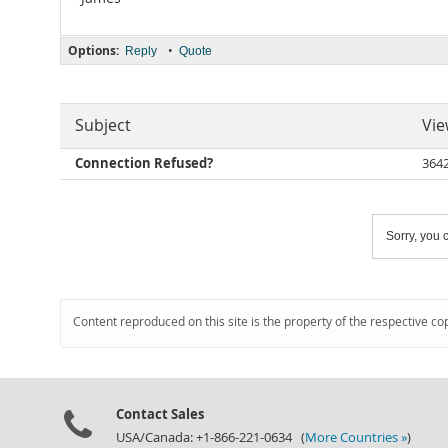
Options:
•
Reply
Quote
Subject
Vie
Connection Refused?
364
Sorry, you c
Content reproduced on this site is the property of the respective co
Contact Sales
USA/Canada: +1-866-221-0634 (
More Countries »
)