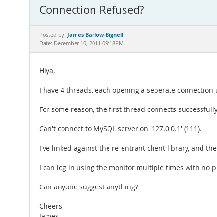
Connection Refused?
James Barlow-Bignell
Posted by:
Date: December 10, 2011 09:18PM
Hiya,
I have 4 threads, each opening a seperate connection u
For some reason, the first thread connects successfully
Can't connect to MySQL server on '127.0.0.1' (111).
I've linked against the re-entrant client library, and 
I can log in using the monitor multiple times with no 
Can anyone suggest anything?
Cheers
James