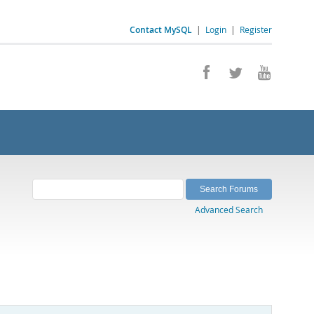
Contact MySQL
|
Login
|
Register
Advanced Search