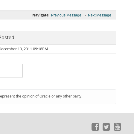
Navigate:
•
Previous Message
Next Message
Posted
December 10, 2011 09:18PM
represent the opinion of Oracle or any other party.