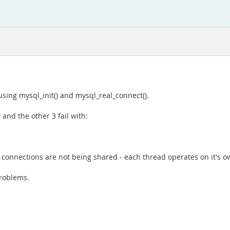
sing mysql_init() and mysql_real_connect().
 and the other 3 fail with:
the connections are not being shared - each thread operates on it's o
problems.