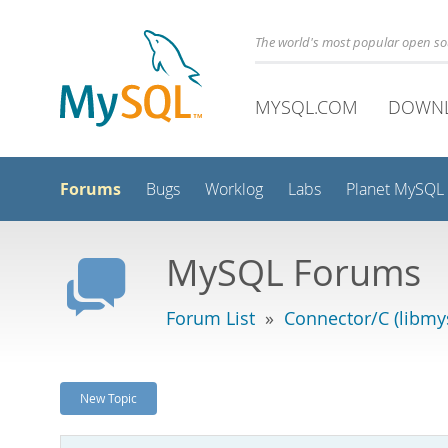
The world's most popular open s
MYSQL.COM
DOWN
Forums
Bugs
Worklog
Labs
Planet MySQL
MySQL Forums
Forum List
»
Connector/C (libmys
New Topic