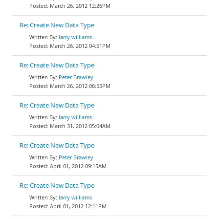
March 26, 2012 12:26PM
Re: Create New Data Type
larry williams
March 26, 2012 04:51PM
Re: Create New Data Type
Peter Brawley
March 26, 2012 06:55PM
Re: Create New Data Type
larry williams
March 31, 2012 05:04AM
Re: Create New Data Type
Peter Brawley
April 01, 2012 09:15AM
Re: Create New Data Type
larry williams
April 01, 2012 12:11PM