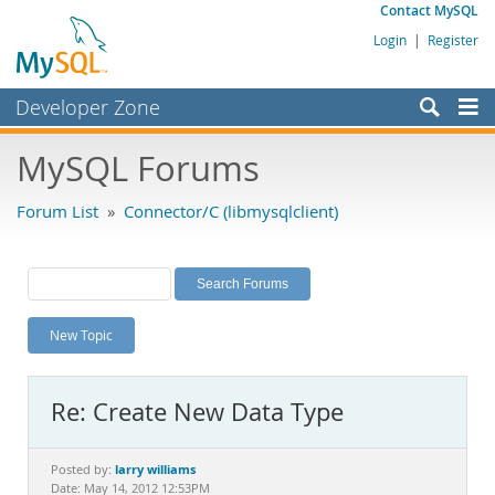
Contact MySQL
Login
|
Register
Developer Zone
Forums
MySQL Forums
Bugs
Forum List
»
Connector/C (libmysqlclient)
Worklog
Labs
Planet MySQL
New Topic
News and Events
Community
Re: Create New Data Type
MySQL.com
Downloads
larry williams
Posted by:
Date: May 14, 2012 12:53PM