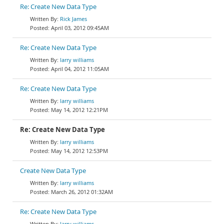
Re: Create New Data Type
Rick James
April 03, 2012 09:45AM
Re: Create New Data Type
larry williams
April 04, 2012 11:05AM
Re: Create New Data Type
larry williams
May 14, 2012 12:21PM
Re: Create New Data Type
larry williams
May 14, 2012 12:53PM
Create New Data Type
larry williams
March 26, 2012 01:32AM
Re: Create New Data Type
larry williams