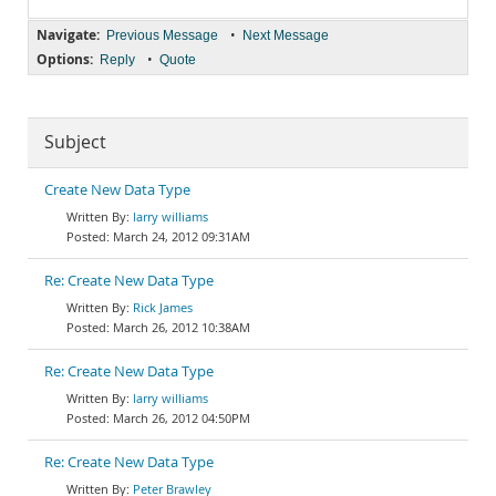
Navigate:
•
Previous Message
Next Message
Options:
•
Reply
Quote
Subject
Create New Data Type
larry williams
March 24, 2012 09:31AM
Re: Create New Data Type
Rick James
March 26, 2012 10:38AM
Re: Create New Data Type
larry williams
March 26, 2012 04:50PM
Re: Create New Data Type
Peter Brawley