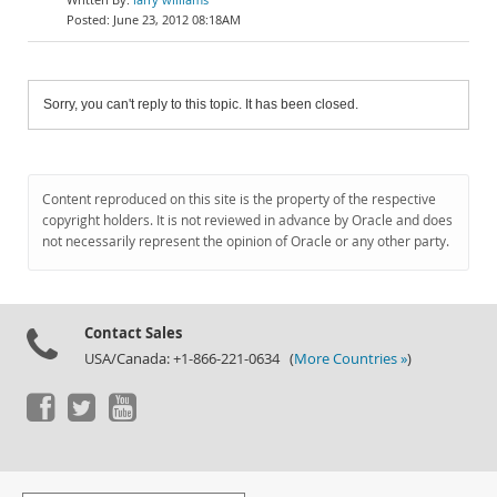
June 23, 2012 08:18AM
Sorry, you can't reply to this topic. It has been closed.
Content reproduced on this site is the property of the respective
copyright holders. It is not reviewed in advance by Oracle and does
not necessarily represent the opinion of Oracle or any other party.
Contact Sales
USA/Canada: +1-866-221-0634 (
More Countries »
)