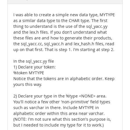
Documentation
I was able to create a simple new data type, MYTYPE
as a similar data type to the CHAR type. The first
thing to understand is the use of the sql_yacc.yy
and the lex.h files. If you don't understand what
these files are and how to generate their products,
the sql_yacc.cc, sql_yacc.h and lex_hash.h files, read
up on that first. That is step 1. I'm starting at step 2.
In the sql_yacc.yy file
1) Declare your token:
%token MYTYPE
Notice that the tokens are in alphabetic order. Keep
yours this way.
2) Declare your type in the %type <NONE> area.
You'll notice a few other 'non-primitive' field types
such as varchar in there. Include MYTYPE in
alphabetic order within this area near varchar.
(NOTE: I'm not sure what this section's purpose is,
but I needed to include my type for it to work.)