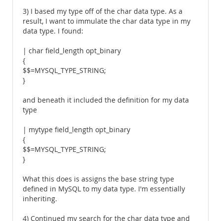
3) I based my type off of the char data type. As a
result, I want to immulate the char data type in my
data type. I found:
| char field_length opt_binary
{
$$=MYSQL_TYPE_STRING;
}
and beneath it included the definition for my data
type
| mytype field_length opt_binary
{
$$=MYSQL_TYPE_STRING;
}
What this does is assigns the base string type
defined in MySQL to my data type. I'm essentially
inheriting.
4) Continued my search for the char data type and