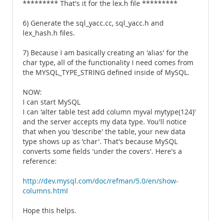
********* That's it for the lex.h file *********
6) Generate the sql_yacc.cc, sql_yacc.h and
lex_hash.h files.
7) Because I am basically creating an 'alias' for the
char type, all of the functionality I need comes from
the MYSQL_TYPE_STRING defined inside of MySQL.
NOW:
I can start MySQL
I can 'alter table test add column myval mytype(124)'
and the server accepts my data type. You'll notice
that when you 'describe' the table, your new data
type shows up as 'char'. That's because MySQL
converts some fields 'under the covers'. Here's a
reference:
http://dev.mysql.com/doc/refman/5.0/en/show-
columns.html
Hope this helps.