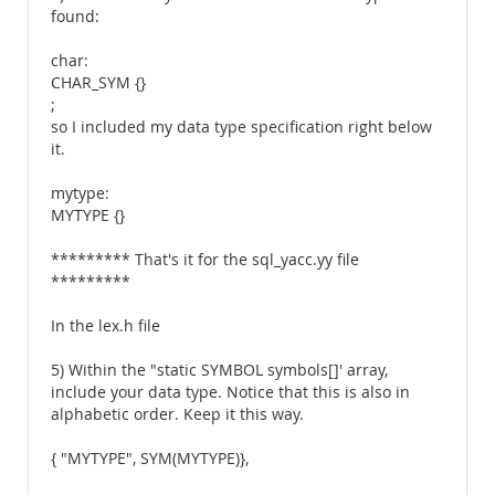
found:
char:
CHAR_SYM {}
;
so I included my data type specification right below
it.
mytype:
MYTYPE {}
********* That's it for the sql_yacc.yy file
*********
In the lex.h file
5) Within the "static SYMBOL symbols[]' array,
include your data type. Notice that this is also in
alphabetic order. Keep it this way.
{ "MYTYPE", SYM(MYTYPE)},