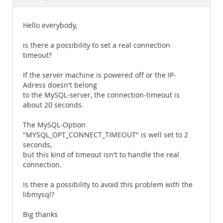
Documentation
Hello everybody,
is there a possibility to set a real connection
timeout?
If the server machine is powered off or the IP-
Adress doesn't belong
to the MySQL-server, the connection-timeout is
about 20 seconds.
The MySQL-Option
"MYSQL_OPT_CONNECT_TIMEOUT" is well set to 2
seconds,
but this kind of timeout isn't to handle the real
connection.
Is there a possibility to avoid this problem with the
libmysql?
Big thanks