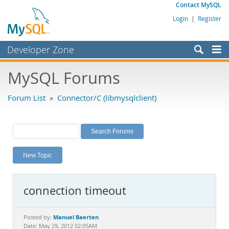
Contact MySQL
Login
|
Register
Developer Zone
Forums
MySQL Forums
Bugs
Forum List
»
Connector/C (libmysqlclient)
Worklog
Labs
Planet MySQL
New Topic
News and Events
Community
connection timeout
MySQL.com
Downloads
Manuel Baerten
Posted by:
Date: May 29, 2012 02:05AM