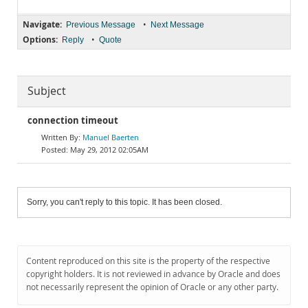
Navigate:
•
Previous Message
Next Message
Options:
•
Reply
Quote
Subject
connection timeout
Manuel Baerten
May 29, 2012 02:05AM
Sorry, you can't reply to this topic. It has been closed.
Content reproduced on this site is the property of the respective
copyright holders. It is not reviewed in advance by Oracle and does
not necessarily represent the opinion of Oracle or any other party.