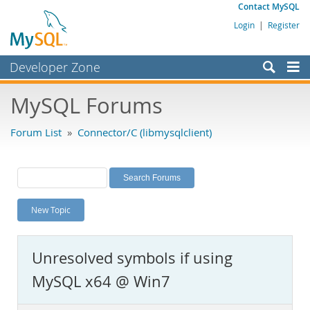
Contact MySQL
Login
|
Register
Developer Zone
Forums
MySQL Forums
Bugs
Forum List
»
Connector/C (libmysqlclient)
Worklog
Labs
Planet MySQL
New Topic
News and Events
Community
Unresolved symbols if using
MySQL.com
MySQL x64 @ Win7
Downloads