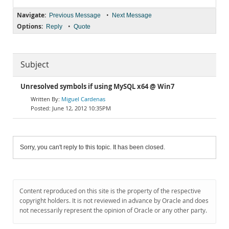
Navigate:
•
Previous Message
Next Message
Options:
•
Reply
Quote
Subject
Unresolved symbols if using MySQL x64 @ Win7
Miguel Cardenas
June 12, 2012 10:35PM
Sorry, you can't reply to this topic. It has been closed.
Content reproduced on this site is the property of the respective
copyright holders. It is not reviewed in advance by Oracle and does
not necessarily represent the opinion of Oracle or any other party.