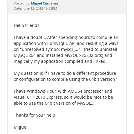
Documentation
Miguel Cardenas
Posted by:
Date: June 12, 2012 10:35PM
Hello friends
I have a doubt... After spending hours to compile an
application with libmysql C API and resulting always
on "unresolved symbol mysql_..." I tried to uninstall
MySQL x64 and installed MySQL x86 (32 bits) and
magically my application compiled and linked.
My question is if I have to do a different procedure
or configuration to compile using the 64bit version?
I have Windows 7 x64 with AMD64 processor and
Visual C++ 2010 Express, so it would be nice to be
able to use the 64bit version of MySQL...
Thanks for your help!
Miguel