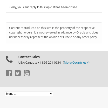
Sorry, you can't reply to this topic. It has been closed.
Content reproduced on this site is the property of the respective
copyright holders. It is not reviewed in advance by Oracle and does
not necessarily represent the opinion of Oracle or any other party.
Contact Sales
USA/Canada: +1-866-221-0634 (
More Countries »
)