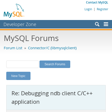
Contact MySQL
Login
|
Register
Developer Zone
Forums
MySQL Forums
Bugs
Forum List
»
Connector/C (libmysqlclient)
Worklog
Labs
Planet MySQL
New Topic
News and Events
Community
Re: Debugging ndb client C/C++
MySQL.com
application
Downloads