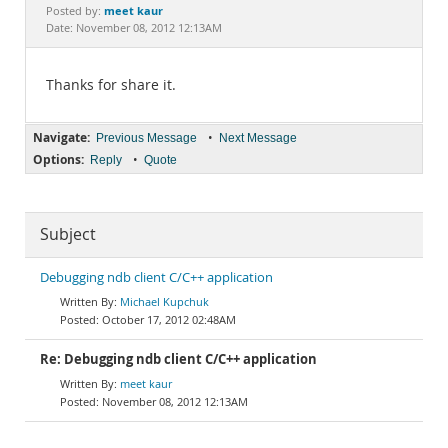
Documentation
meet kaur
Posted by:
Date: November 08, 2012 12:13AM
Thanks for share it.
Navigate:
•
Previous Message
Next Message
Options:
•
Reply
Quote
Subject
Debugging ndb client C/C++ application
Michael Kupchuk
October 17, 2012 02:48AM
Re: Debugging ndb client C/C++ application
meet kaur
November 08, 2012 12:13AM