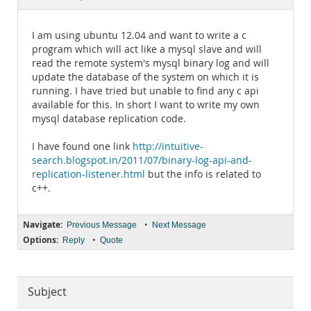
Documentation
I am using ubuntu 12.04 and want to write a c
program which will act like a mysql slave and will
read the remote system's mysql binary log and will
update the database of the system on which it is
running. I have tried but unable to find any c api
available for this. In short I want to write my own
mysql database replication code.
I have found one link
http://intuitive-
search.blogspot.in/2011/07/binary-log-api-and-
replication-listener.html
but the info is related to
c++.
Navigate:
•
Previous Message
Next Message
Options:
•
Reply
Quote
Subject