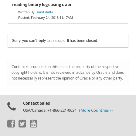
reading binary logs using c api
sunil datta
February 24, 2013 11:17AM
Sorry, you can't reply to this topic. It has been closed.
Content reproduced on this site is the property of the respective
copyright holders. It is not reviewed in advance by Oracle and does
not necessarily represent the opinion of Oracle or any other party.
Contact Sales
USA/Canada: +1-866-221-0634 (
More Countries »
)