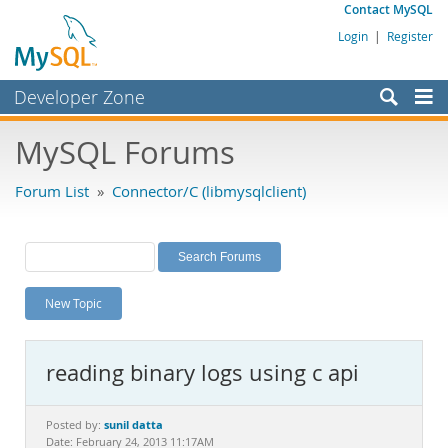
Contact MySQL
Login
|
Register
Developer Zone
Forums
MySQL Forums
Bugs
Forum List
»
Connector/C (libmysqlclient)
Worklog
Labs
Planet MySQL
New Topic
News and Events
Community
reading binary logs using c api
MySQL.com
Downloads
sunil datta
Posted by:
Date: February 24, 2013 11:17AM