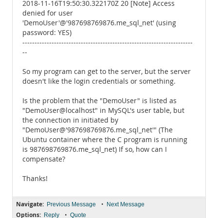
2018-11-16T19:50:30.322170Z 20 [Note] Access
denied for user
'DemoUser'@'987698769876.me_sql_net' (using
password: YES)
----------------------------------------------------------------------
--
So my program can get to the server, but the server
doesn't like the login credentials or something.
Is the problem that the "DemoUser" is listed as
"DemoUser@localhost" in MySQL's user table, but
the connection in initiated by
"DemoUser@'987698769876.me_sql_net'" (The
Ubuntu container where the C program is running
is 987698769876.me_sql_net) If so, how can I
compensate?
Thanks!
Navigate:
•
Previous Message
Next Message
Options:
•
Reply
Quote