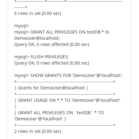
+------------------+-----------+------------------------------------
-------+
6 rows in set (0.00 sec)
mysql>
mysql> GRANT ALL PRIVILEGES ON testDB.* to
DemoUser@localhost;
Query OK, 0 rows affected (0.00 sec)
mysql> FLUSH PRIVILEGES;
Query OK, 0 rows affected (0.00 sec)
mysql> SHOW GRANTS FOR 'DemoUser'@'localhost';
+--------------------------------------------------------------+
| Grants for DemoUser@localhost |
+--------------------------------------------------------------+
| GRANT USAGE ON *.* TO 'DemoUser'@'localhost'
|
| GRANT ALL PRIVILEGES ON `testDB`.* TO
'DemoUser'@'localhost' |
+--------------------------------------------------------------+
2 rows in set (0.00 sec)