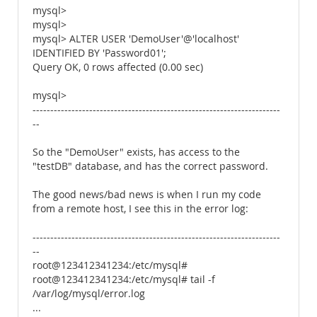
mysql>
mysql>
mysql> ALTER USER 'DemoUser'@'localhost'
IDENTIFIED BY 'Password01';
Query OK, 0 rows affected (0.00 sec)
mysql>
----------------------------------------------------------------------
--
So the "DemoUser" exists, has access to the
"testDB" database, and has the correct password.
The good news/bad news is when I run my code
from a remote host, I see this in the error log:
----------------------------------------------------------------------
--
root@123412341234:/etc/mysql#
root@123412341234:/etc/mysql# tail -f
/var/log/mysql/error.log
...