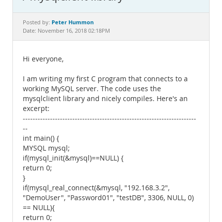
Documentation
Peter Hummon
Posted by:
Date: November 16, 2018 02:18PM
Hi everyone,
I am writing my first C program that connects to a
working MySQL server. The code uses the
mysqlclient library and nicely compiles. Here's an
excerpt:
----------------------------------------------------------------------
--
int main() {
MYSQL mysql;
if(mysql_init(&mysql)==NULL) {
return 0;
}
if(mysql_real_connect(&mysql, "192.168.3.2",
"DemoUser", "Password01", "testDB", 3306, NULL, 0)
== NULL){
return 0;