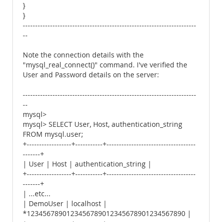
}
}
----------------------------------------------------------------------
--
Note the connection details with the
"mysql_real_connect()" command. I've verified the
User and Password details on the server:
----------------------------------------------------------------------
--
mysql>
mysql> SELECT User, Host, authentication_string
FROM mysql.user;
+------------------+-----------+------------------------------------
-------+
| User | Host | authentication_string |
+------------------+-----------+------------------------------------
-------+
| ...etc...
| DemoUser | localhost |
*1234567890123456789012345678901234567890 |