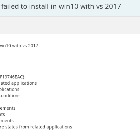
failed to install in win10 with vs 2017
 win10 with vs 2017
0F19746EAC}
lated applications
plications
conditions
irements
nts
rements
re states from related applications