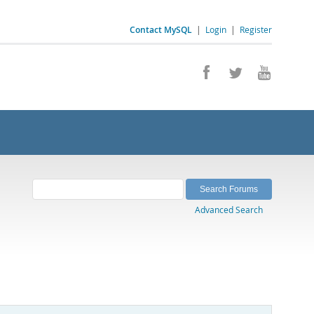
Contact MySQL
|
Login
|
Register
Advanced Search