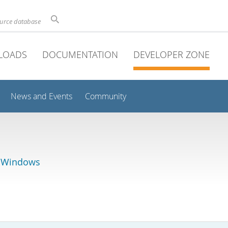
ource database
LOADS
DOCUMENTATION
DEVELOPER ZONE
News and Events
Community
r Windows