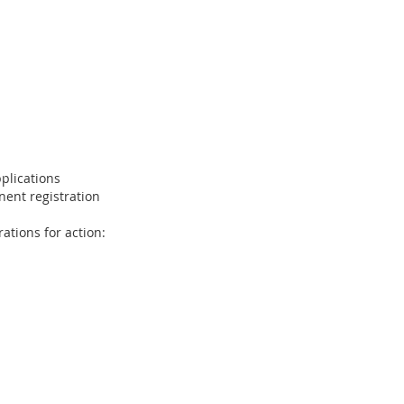
plications
ent registration
ations for action: