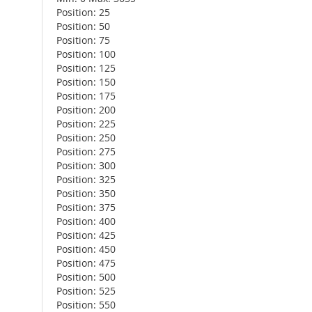
Position: 25
Position: 50
Position: 75
Position: 100
Position: 125
Position: 150
Position: 175
Position: 200
Position: 225
Position: 250
Position: 275
Position: 300
Position: 325
Position: 350
Position: 375
Position: 400
Position: 425
Position: 450
Position: 475
Position: 500
Position: 525
Position: 550