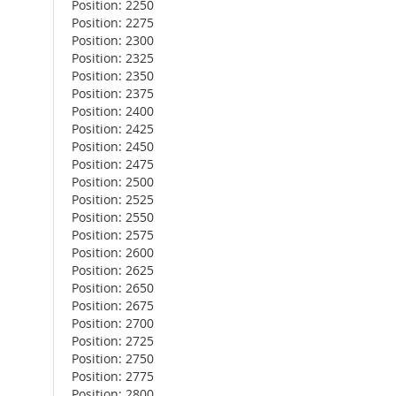
Position: 2250
Position: 2275
Position: 2300
Position: 2325
Position: 2350
Position: 2375
Position: 2400
Position: 2425
Position: 2450
Position: 2475
Position: 2500
Position: 2525
Position: 2550
Position: 2575
Position: 2600
Position: 2625
Position: 2650
Position: 2675
Position: 2700
Position: 2725
Position: 2750
Position: 2775
Position: 2800