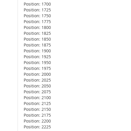
Position: 1700
Position: 1725
Position: 1750
Position: 1775
Position: 1800
Position: 1825
Position: 1850
Position: 1875
Position: 1900
Position: 1925
Position: 1950
Position: 1975
Position: 2000
Position: 2025
Position: 2050
Position: 2075
Position: 2100
Position: 2125
Position: 2150
Position: 2175
Position: 2200
Position: 2225