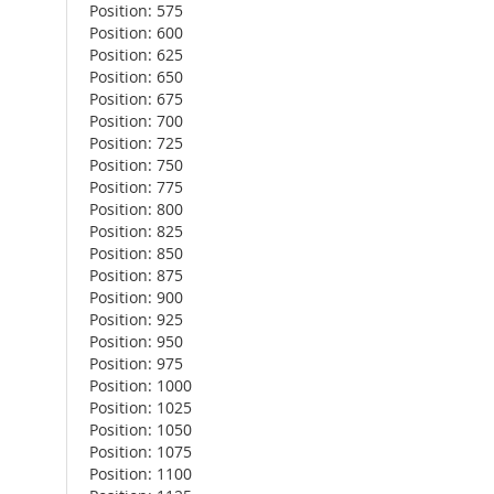
Position: 575
Position: 600
Position: 625
Position: 650
Position: 675
Position: 700
Position: 725
Position: 750
Position: 775
Position: 800
Position: 825
Position: 850
Position: 875
Position: 900
Position: 925
Position: 950
Position: 975
Position: 1000
Position: 1025
Position: 1050
Position: 1075
Position: 1100