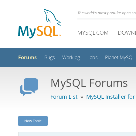
The world's most popular open s
MYSQL.COM
DOWN
Forums
Bugs
Worklog
Labs
Planet MySQL
MySQL Forums
Forum List
»
MySQL Installer fo
New Topic