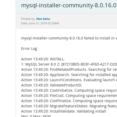
mysql-installer-community-8.0.16.0 
Shiv Sahu
Posted by:
Date: June 21, 2019 02:32AM
mysql-installer-community-8.0.16.0 failed to install in
Error Log
Action 13:49:20: INSTALL.
1: MySQL Server 8.0 2: {87210B05-B03F-4F6D-A217-D2
Action 13:49:20: FindRelatedProducts. Searching for re
Action 13:49:20: AppSearch. Searching for installed ap
Action 13:49:20: LaunchConditions. Evaluating launch 
Action 13:49:20: ValidateProductID.
Action 13:49:20: CostInitialize. Computing space requ
Action 13:49:20: FileCost. Computing space requireme
Action 13:49:20: CostFinalize. Computing space requi
Action 13:49:20: MigrateFeatureStates. Migrating featu
Action 13:49:20: InstallValidate. Validating install
Min: 0 Max: 3635