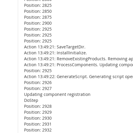
Position: 2825
Position: 2850
Position: 2875
Position: 2900
Position: 2925
Position: 2925
Position: 2925
Action 13:49:21: SaveTargetDir.
Action 13:49:21: InstallInitialize.
Action 13:49:21: RemoveExistingProducts. Removing ap
Action 13:49:21: ProcessComponents. Updating compon
Position: 2925
Action 13:49:22: GenerateScript. Generating script oper
Position: 2926
Position: 2927
Updating component registration
DoStep
Position: 2928
Position: 2929
Position: 2930
Position: 2931
Position: 2932