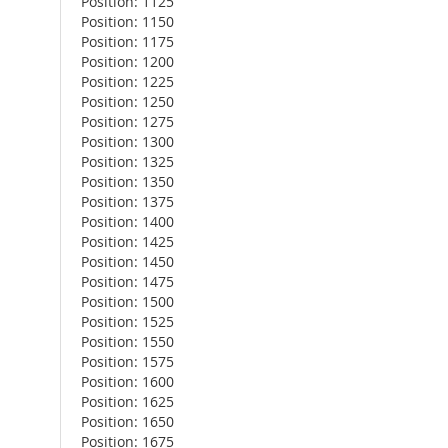
Position: 1125
Position: 1150
Position: 1175
Position: 1200
Position: 1225
Position: 1250
Position: 1275
Position: 1300
Position: 1325
Position: 1350
Position: 1375
Position: 1400
Position: 1425
Position: 1450
Position: 1475
Position: 1500
Position: 1525
Position: 1550
Position: 1575
Position: 1600
Position: 1625
Position: 1650
Position: 1675