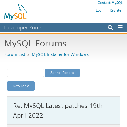
Contact MySQL
Login
|
Register
Developer Zone
Forums
MySQL Forums
Bugs
Forum List
»
MySQL Installer for Windows
Worklog
Labs
Planet MySQL
New Topic
News and Events
Community
Re: MySQL Latest patches 19th
MySQL.com
April 2022
Downloads