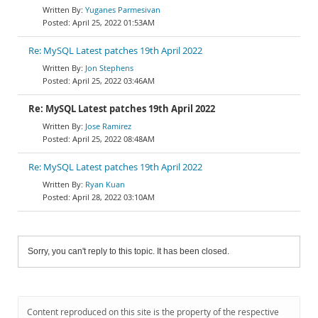
Yuganes Parmesivan
April 25, 2022 01:53AM
Re: MySQL Latest patches 19th April 2022
Jon Stephens
April 25, 2022 03:46AM
Re: MySQL Latest patches 19th April 2022
Jose Ramirez
April 25, 2022 08:48AM
Re: MySQL Latest patches 19th April 2022
Ryan Kuan
April 28, 2022 03:10AM
Sorry, you can't reply to this topic. It has been closed.
Content reproduced on this site is the property of the respective