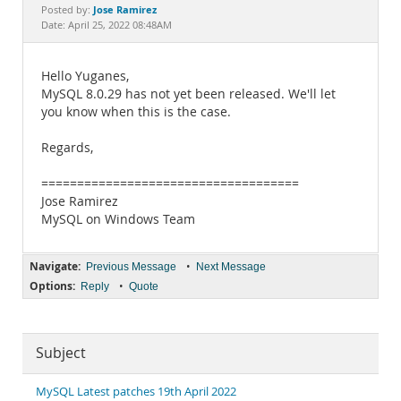
Documentation
Jose Ramirez
Posted by:
Date: April 25, 2022 08:48AM
Hello Yuganes,
MySQL 8.0.29 has not yet been released. We'll let
you know when this is the case.
Regards,
====================================
Jose Ramirez
MySQL on Windows Team
Navigate:
•
Previous Message
Next Message
Options:
•
Reply
Quote
Subject
MySQL Latest patches 19th April 2022