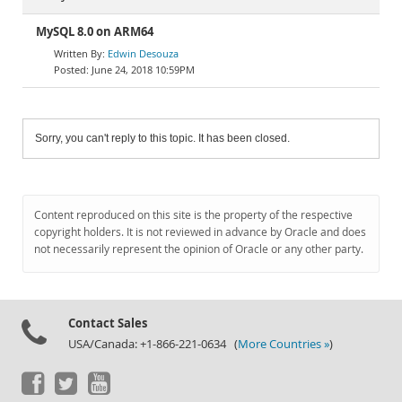
MySQL 8.0 on ARM64
Edwin Desouza
June 24, 2018 10:59PM
Sorry, you can't reply to this topic. It has been closed.
Content reproduced on this site is the property of the respective
copyright holders. It is not reviewed in advance by Oracle and does
not necessarily represent the opinion of Oracle or any other party.
Contact Sales
USA/Canada: +1-866-221-0634 (
More Countries »
)