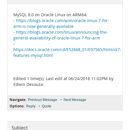
Documentation
MySQL 8.0 on Oracle Linux on ARM64:
-
https://blogs.oracle.com/wim/oracle-linux-7-for-
arm-is-now-generally-available
-
https://blogs.oracle.com/linux/announcing-the-
general-availability-of-oracle-linux-7-for-arm
-
https://docs.oracle.com/cd/E52668_01/E97565/html/ol7-
features-mysql.html
Edited 1 time(s). Last edit at 06/24/2018 11:02PM by
Edwin Desouza.
Navigate:
•
Previous Message
Next Message
Options:
•
Reply
Quote
Subject