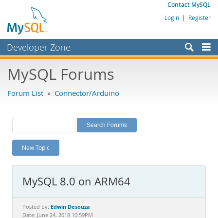
Contact MySQL
Login
|
Register
Developer Zone
Forums
MySQL Forums
Bugs
Forum List
»
Connector/Arduino
Worklog
Labs
Planet MySQL
New Topic
News and Events
Community
MySQL 8.0 on ARM64
MySQL.com
Downloads
Edwin Desouza
Posted by:
Date: June 24, 2018 10:59PM