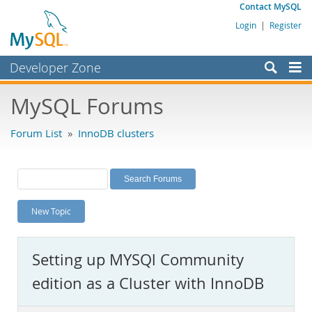
Contact MySQL
Login
|
Register
Developer Zone
Forums
MySQL Forums
Bugs
Forum List
»
InnoDB clusters
Worklog
Labs
Planet MySQL
New Topic
News and Events
Community
Setting up MYSQl Community
MySQL.com
edition as a Cluster with InnoDB
Downloads