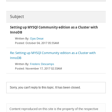
Subject
Setting up MYSQl Community edition as a Cluster with
InnoDB
Ojas Desai
October 04, 2017 05:55AM
Re: Setting up MYSQl Community edition as a Cluster with
InnoDB
Frederic Descamps
November 17, 2017 02:33AM
Sorry, you can't reply to this topic. It has been closed.
Content reproduced on this site is the property of the respective