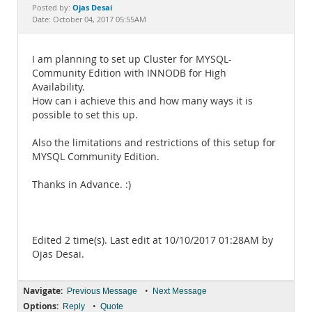
Documentation
Ojas Desai
Posted by:
Date: October 04, 2017 05:55AM
I am planning to set up Cluster for MYSQL-
Community Edition with INNODB for High
Availability.
How can i achieve this and how many ways it is
possible to set this up.
Also the limitations and restrictions of this setup for
MYSQL Community Edition.
Thanks in Advance. :)
Edited 2 time(s). Last edit at 10/10/2017 01:28AM by
Ojas Desai.
Navigate:
•
Previous Message
Next Message
Options:
•
Reply
Quote