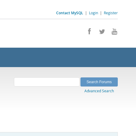
Contact MySQL
|
Login
|
Register
Advanced Search