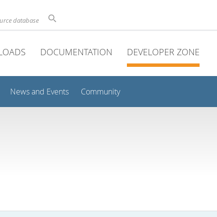
ource database
LOADS
DOCUMENTATION
DEVELOPER ZONE
News and Events
Community