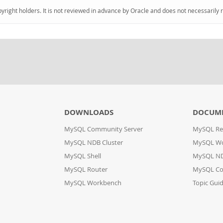
pyright holders. It is not reviewed in advance by Oracle and does not necessarily 
DOWNLOADS
DOCUM
MySQL Community Server
MySQL Re
MySQL NDB Cluster
MySQL W
MySQL Shell
MySQL ND
MySQL Router
MySQL Co
MySQL Workbench
Topic Gui