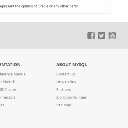
represent the opinion of Oracle or any other party.
ENTATION
ABOUT MYSQL
ference Manual
Contact Us
orkbench
How to Buy
B Cluster
Partners
nnectors
Job Opportunities
des
Site Map