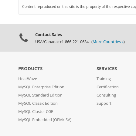
Content reproduced on this site is the property of the respective co
Contact Sales
USA/Canada: +1-866-221-0634 (
More Countries »
)
PRODUCTS
SERVICES
HeatWave
Training
MySQL Enterprise Edition
Certification
MySQL Standard Edition
Consulting
MySQL Classic Edition
Support
MySQL Cluster CGE
MySQL Embedded (OEM/ISV)