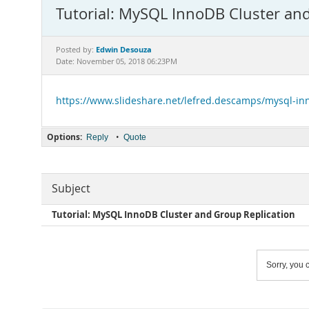
Tutorial: MySQL InnoDB Cluster and
Edwin Desouza
Posted by:
Date: November 05, 2018 06:23PM
https://www.slideshare.net/lefred.descamps/mysql-inn
Options:
•
Reply
Quote
Subject
Tutorial: MySQL InnoDB Cluster and Group Replication
Sorry, you c