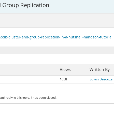
 Group Replication
odb-cluster-and-group-replication-in-a-nutshell-handson-tutorial
Views
Written By
1058
Edwin Desouza
an't reply to this topic. It has been closed.