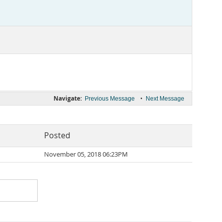
Navigate:
•
Previous Message
Next Message
Posted
November 05, 2018 06:23PM