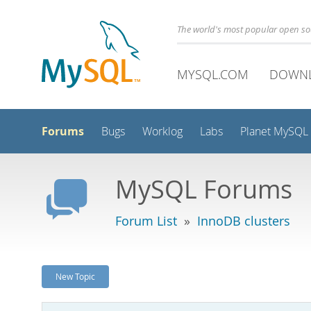
The world's most popular open s
MYSQL.COM
DOWN
Forums
Bugs
Worklog
Labs
Planet MySQL
MySQL Forums
Forum List
»
InnoDB clusters
New Topic