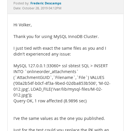
Documentation
Frederic Descamps
Posted by:
Date: October 28, 2019 04:12PM
Hi Volker,
Thank you for using MySQL InnoDB Cluster.
I just tied with exact the same files as you and I
didn't experienced any issue:
MySQL 127.0.0.1:33060+ ssl sbtest SQL > INSERT
INTO `onlineorder_attachments`
(`AttachmentGUID`,`Filename`,`File`) VALUES
('00a2b54f-b0cf-4f3a-9bed-02dba853b506', 'M-02-
012.jpg', LOAD_FILE('/var/lib/mysql-files/M-02-
012.jpg'));
Query OK, 1 row affected (8.9896 sec)
I've the same values as the one you published.
Just for the test could you replace the PK with an