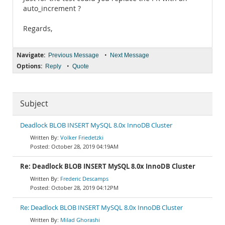
auto_increment ?
Regards,
Navigate:
•
Previous Message
Next Message
Options:
•
Reply
Quote
Subject
Deadlock BLOB INSERT MySQL 8.0x InnoDB Cluster
Volker Friedetzki
October 28, 2019 04:19AM
Re: Deadlock BLOB INSERT MySQL 8.0x InnoDB Cluster
Frederic Descamps
October 28, 2019 04:12PM
Re: Deadlock BLOB INSERT MySQL 8.0x InnoDB Cluster
Milad Ghorashi