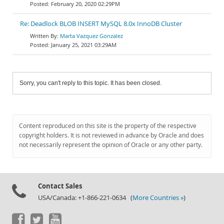
February 20, 2020 02:29PM
Re: Deadlock BLOB INSERT MySQL 8.0x InnoDB Cluster
Marta Vazquez Gonzalez
January 25, 2021 03:29AM
Sorry, you can't reply to this topic. It has been closed.
Content reproduced on this site is the property of the respective
copyright holders. It is not reviewed in advance by Oracle and does
not necessarily represent the opinion of Oracle or any other party.
Contact Sales
USA/Canada: +1-866-221-0634 (
More Countries »
)