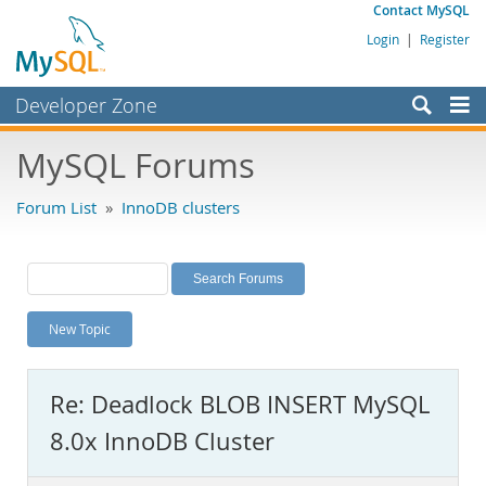
Contact MySQL
Login
|
Register
Developer Zone
Forums
MySQL Forums
Bugs
Forum List
»
InnoDB clusters
Worklog
Labs
Planet MySQL
New Topic
News and Events
Community
Re: Deadlock BLOB INSERT MySQL
MySQL.com
8.0x InnoDB Cluster
Downloads