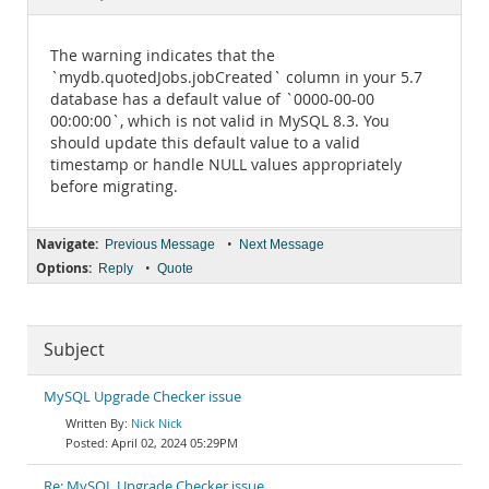
Documentation
The warning indicates that the
`mydb.quotedJobs.jobCreated` column in your 5.7
database has a default value of `0000-00-00
00:00:00`, which is not valid in MySQL 8.3. You
should update this default value to a valid
timestamp or handle NULL values appropriately
before migrating.
Navigate:
•
Previous Message
Next Message
Options:
•
Reply
Quote
Subject
MySQL Upgrade Checker issue
Nick Nick
April 02, 2024 05:29PM
Re: MySQL Upgrade Checker issue