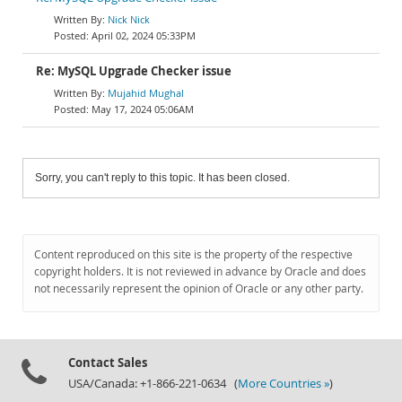
Nick Nick
April 02, 2024 05:33PM
Re: MySQL Upgrade Checker issue
Mujahid Mughal
May 17, 2024 05:06AM
Sorry, you can't reply to this topic. It has been closed.
Content reproduced on this site is the property of the respective
copyright holders. It is not reviewed in advance by Oracle and does
not necessarily represent the opinion of Oracle or any other party.
Contact Sales
USA/Canada: +1-866-221-0634 (
More Countries »
)