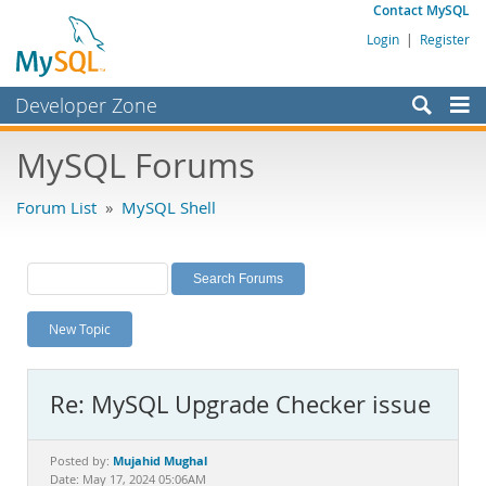
Contact MySQL
Login
|
Register
Developer Zone
Forums
MySQL Forums
Bugs
Forum List
»
MySQL Shell
Worklog
Labs
Planet MySQL
New Topic
News and Events
Community
Re: MySQL Upgrade Checker issue
MySQL.com
Downloads
Mujahid Mughal
Posted by:
Date: May 17, 2024 05:06AM