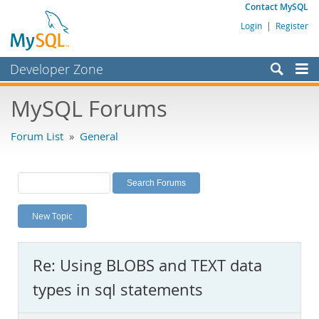
Contact MySQL
Login
|
Register
Developer Zone
Forums
MySQL Forums
Bugs
Forum List
»
General
Worklog
Labs
Planet MySQL
New Topic
News and Events
Community
Re: Using BLOBS and TEXT data
MySQL.com
types in sql statements
Downloads