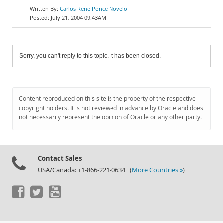
Carlos Rene Ponce Novelo
July 21, 2004 09:43AM
Sorry, you can't reply to this topic. It has been closed.
Content reproduced on this site is the property of the respective
copyright holders. It is not reviewed in advance by Oracle and does
not necessarily represent the opinion of Oracle or any other party.
Contact Sales
USA/Canada: +1-866-221-0634 (
More Countries »
)