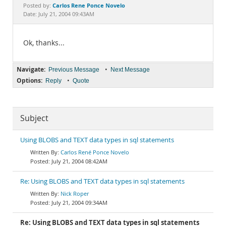
Documentation
Carlos Rene Ponce Novelo
Posted by:
Date: July 21, 2004 09:43AM
Ok, thanks...
Navigate:
•
Previous Message
Next Message
Options:
•
Reply
Quote
Subject
Using BLOBS and TEXT data types in sql statements
Carlos René Ponce Novelo
July 21, 2004 08:42AM
Re: Using BLOBS and TEXT data types in sql statements
Nick Roper
July 21, 2004 09:34AM
Re: Using BLOBS and TEXT data types in sql statements