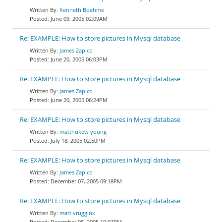
Kenneth Boehme
June 09, 2005 02:09AM
Re: EXAMPLE: How to store pictures in Mysql database
James Zapico
June 20, 2005 06:03PM
Re: EXAMPLE: How to store pictures in Mysql database
James Zapico
June 20, 2005 06:24PM
Re: EXAMPLE: How to store pictures in Mysql database
matthukew young
July 18, 2005 02:50PM
Re: EXAMPLE: How to store pictures in Mysql database
James Zapico
December 07, 2005 09:18PM
Re: EXAMPLE: How to store pictures in Mysql database
matt vruggink
December 08, 2005 10:07PM