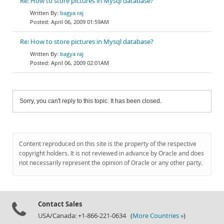
Re: How to store pictures in Mysql database?
bagya raj
April 06, 2009 01:59AM
Re: How to store pictures in Mysql database?
bagya raj
April 06, 2009 02:01AM
Sorry, you can't reply to this topic. It has been closed.
Content reproduced on this site is the property of the respective
copyright holders. It is not reviewed in advance by Oracle and does
not necessarily represent the opinion of Oracle or any other party.
Contact Sales
USA/Canada: +1-866-221-0634 (
More Countries »
)