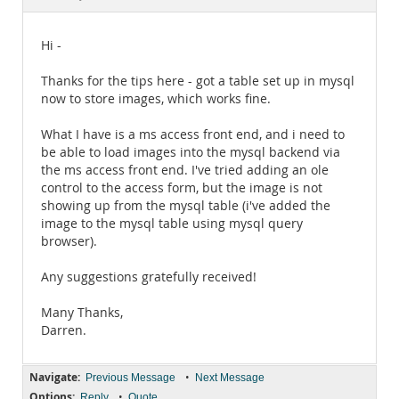
Documentation
Hi -
Thanks for the tips here - got a table set up in mysql
now to store images, which works fine.
What I have is a ms access front end, and i need to
be able to load images into the mysql backend via
the ms access front end. I've tried adding an ole
control to the access form, but the image is not
showing up from the mysql table (i've added the
image to the mysql table using mysql query
browser).
Any suggestions gratefully received!
Many Thanks,
Darren.
Navigate:
•
Previous Message
Next Message
Options:
•
Reply
Quote