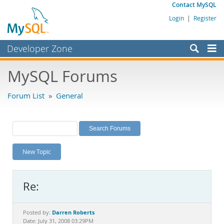
Contact MySQL
Login
|
Register
Developer Zone
Forums
MySQL Forums
Bugs
Forum List
»
General
Worklog
Labs
Planet MySQL
New Topic
News and Events
Community
Re:
MySQL.com
Downloads
Darren Roberts
Posted by:
Date: July 31, 2008 03:29PM