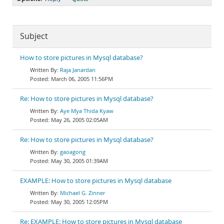
Subject
How to store pictures in Mysql database?
Raja Janardan
March 06, 2005 11:56PM
Re: How to store pictures in Mysql database?
Aye Mya Thida Kyaw
May 26, 2005 02:05AM
Re: How to store pictures in Mysql database?
gaoagong
May 30, 2005 01:39AM
EXAMPLE: How to store pictures in Mysql database
Michael G. Zinner
May 30, 2005 12:05PM
Re: EXAMPLE: How to store pictures in Mysql database