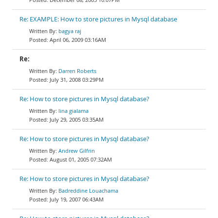
Re: EXAMPLE: How to store pictures in Mysql database
bagya raj
April 06, 2009 03:16AM
Re:
Darren Roberts
July 31, 2008 03:29PM
Re: How to store pictures in Mysql database?
lina gialama
July 29, 2005 03:35AM
Re: How to store pictures in Mysql database?
Andrew Gilfrin
August 01, 2005 07:32AM
Re: How to store pictures in Mysql database?
Badreddine Louachama
July 19, 2007 06:43AM