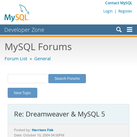
Contact MySQL
Login
|
Register
Developer Zone
Forums
MySQL Forums
Bugs
Forum List
»
General
Worklog
Labs
Planet MySQL
New Topic
News and Events
Community
Re: Dreamweaver & MySQL 5
MySQL.com
Downloads
Harrison Fisk
Posted by:
Date: October 10, 2004 04:50PM