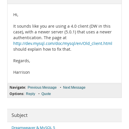
Documentation
Hi,
It sounds like you are using a 4.0 client (DW in this
case), with a newer server (5.0.1) that uses a newer
authentication. The page at
http://dev.mysql.com/doc/mysql/en/Old_client.html
should explain how to fix that.
Regards,
Harrison
Navigate:
•
Previous Message
Next Message
Options:
•
Reply
Quote
Subject
Dreamweaver & MySQL 5