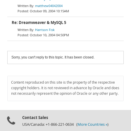
matthew04042004
October 09, 2004 10:15AM
Re: Dreamweaver & MySQL 5
Harrison Fisk
October 10, 2004 04:50PM
Sorry, you can't reply to this topic. It has been closed.
Content reproduced on this site is the property of the respective
copyright holders. It is not reviewed in advance by Oracle and does
not necessarily represent the opinion of Oracle or any other party.
Contact Sales
USA/Canada: +1-866-221-0634 (
More Countries »
)