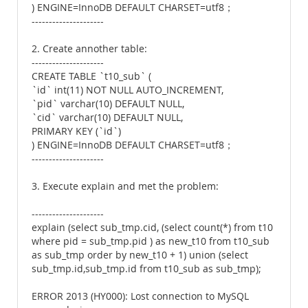
) ENGINE=InnoDB DEFAULT CHARSET=utf8；
---------------------
2. Create annother table:
---------------------
CREATE TABLE `t10_sub` (
`id` int(11) NOT NULL AUTO_INCREMENT,
`pid` varchar(10) DEFAULT NULL,
`cid` varchar(10) DEFAULT NULL,
PRIMARY KEY (`id`)
) ENGINE=InnoDB DEFAULT CHARSET=utf8；
---------------------
3. Execute explain and met the problem:
---------------------
explain (select sub_tmp.cid, (select count(*) from t10
where pid = sub_tmp.pid ) as new_t10 from t10_sub
as sub_tmp order by new_t10 + 1) union (select
sub_tmp.id,sub_tmp.id from t10_sub as sub_tmp);
ERROR 2013 (HY000): Lost connection to MySQL