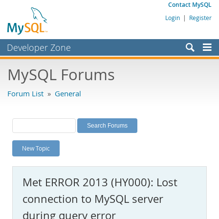
Contact MySQL
Login
|
Register
Developer Zone
Forums
MySQL Forums
Bugs
Forum List
»
General
Worklog
Labs
Planet MySQL
New Topic
News and Events
Community
Met ERROR 2013 (HY000): Lost
MySQL.com
connection to MySQL server
Downloads
during query error