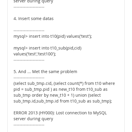
server during query
---------------------
4. Insert some datas
---------------------
mysql> insert into t10(pid) values('test');
mysql> insert into t10_sub(pid,cid)
values('test','test100');
---------------------
5. And ... Met the same problem
---------------------
(select sub_tmp.cid, (select count(*) from t10 where
pid = sub_tmp.pid ) as new_t10 from t10_sub as
sub_tmp order by new_t10 + 1) union (select
sub_tmp.id,sub_tmp.id from t10_sub as sub_tmp);
ERROR 2013 (HY000): Lost connection to MySQL
server during query
---------------------