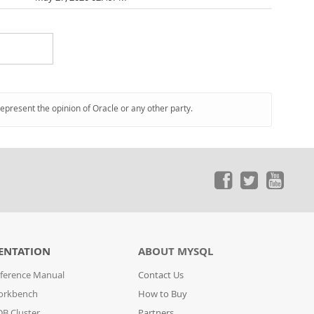
represent the opinion of Oracle or any other party.
ENTATION
ABOUT MYSQL
ference Manual
Contact Us
orkbench
How to Buy
B Cluster
Partners