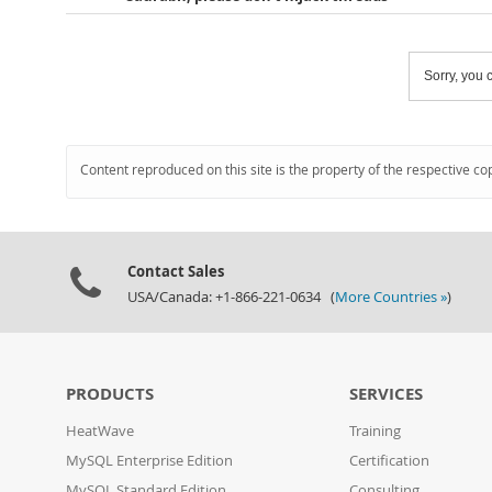
Sorry, you c
Content reproduced on this site is the property of the respective co
Contact Sales
USA/Canada: +1-866-221-0634 (
More Countries »
)
PRODUCTS
SERVICES
HeatWave
Training
MySQL Enterprise Edition
Certification
MySQL Standard Edition
Consulting