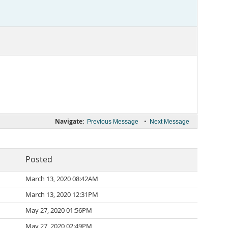
Navigate:
•
Previous Message
Next Message
Posted
March 13, 2020 08:42AM
March 13, 2020 12:31PM
May 27, 2020 01:56PM
May 27, 2020 02:49PM