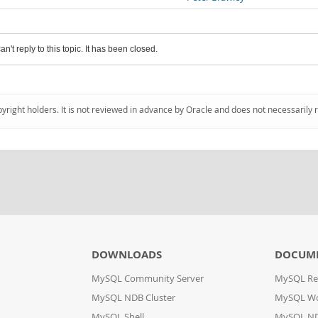
an't reply to this topic. It has been closed.
pyright holders. It is not reviewed in advance by Oracle and does not necessarily 
DOWNLOADS
DOCUM
MySQL Community Server
MySQL Re
MySQL NDB Cluster
MySQL W
MySQL Shell
MySQL ND