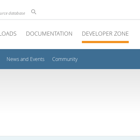
ource database
LOADS
DOCUMENTATION
DEVELOPER ZONE
News and Events
Community