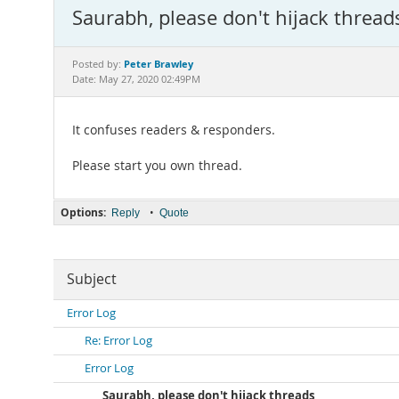
Saurabh, please don't hijack thread
Peter Brawley
Posted by:
Date: May 27, 2020 02:49PM
It confuses readers & responders.
Please start you own thread.
Options:
•
Reply
Quote
Subject
Error Log
Re: Error Log
Error Log
Saurabh, please don't hijack threads