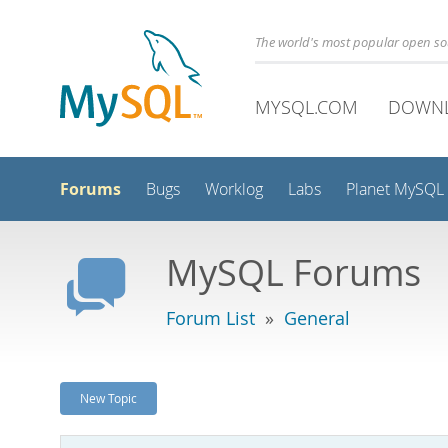
The world's most popular open s
MYSQL.COM
DOWN
Forums
Bugs
Worklog
Labs
Planet MySQL
MySQL Forums
Forum List
»
General
New Topic