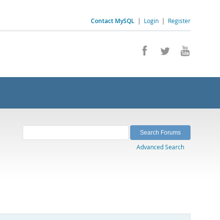
Contact MySQL
|
Login
|
Register
Advanced Search