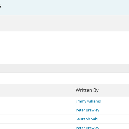
s
Written By
jimmy williams
Peter Brawley
Saurabh Sahu
Peter Brawley